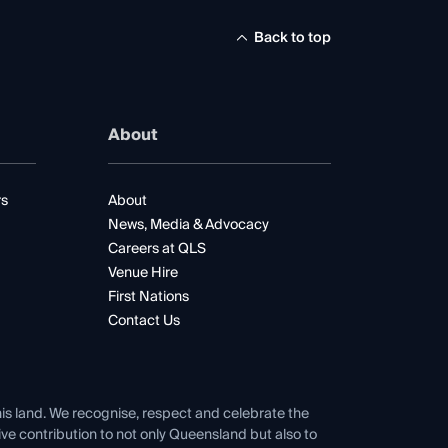
Back to top
About
rs
About
News, Media & Advocacy
Careers at QLS
Venue Hire
First Nations
Contact Us
his land. We recognise, respect and celebrate the
tive contribution to not only Queensland but also to