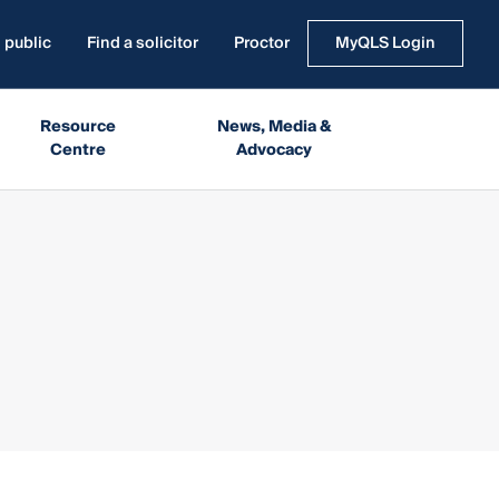
 public
Find a solicitor
Proctor
MyQLS Login
Resource
News, Media &
Centre
Advocacy