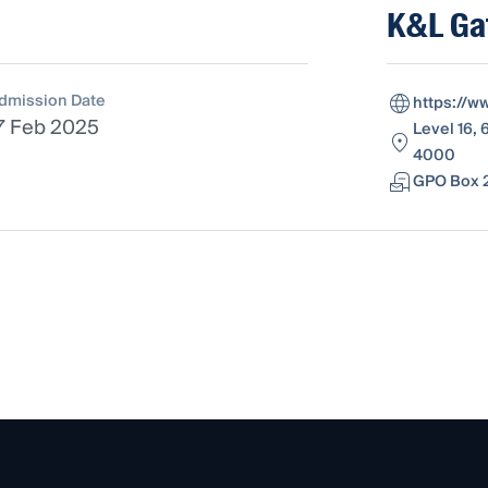
K&L Ga
dmission Date
https://w
7 Feb 2025
Level 16, 
4000
GPO Box 2