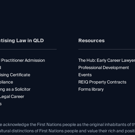
tising Law in QLD
Resources
 Practitioner Admission
The Hub: Early Career Lawye
d
Professional Development
ising Certificate
Events
liance
REIQ Property Contracts
ng as a Solicitor
Forms library
Legal Career
s
e acknowledge the First Nations people as the original inhabitants of t
ltural distinctions of First Nations people and value their rich and posi