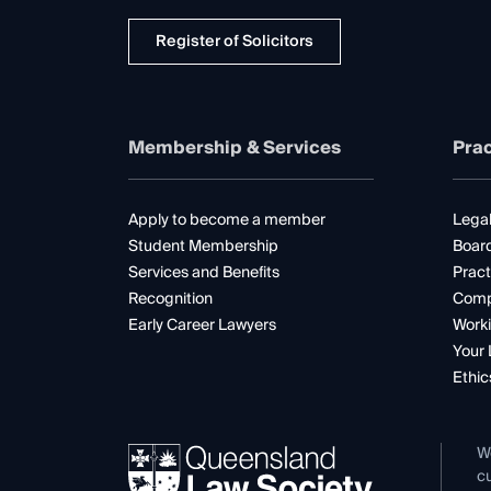
Register of Solicitors
Membership & Services
Prac
Apply to become a member
Legal
Student Membership
Boar
Services and Benefits
Pract
Recognition
Comp
Early Career Lawyers
Worki
Your 
Ethic
W
cu