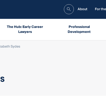
About
For the
The Hub: Early Career
Professional
Lawyers
Development
izabeth Sydes
es