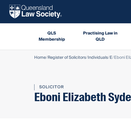
QLS
Practising Law in
Membership
QLD
Home
Register of Solicitors
Individuals
E
Eboni El
SOLICITOR
Eboni Elizabeth Syd