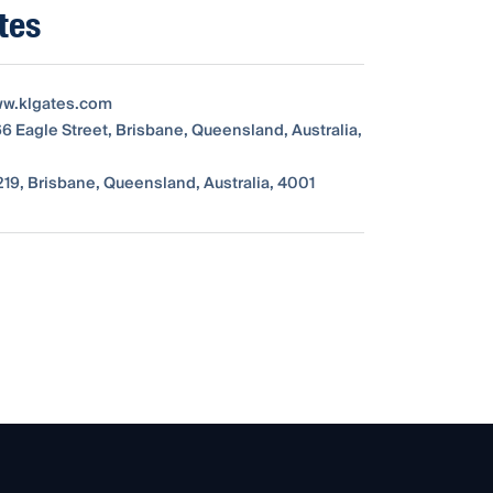
tes
ww.klgates.com
66 Eagle Street, Brisbane, Queensland, Australia,
19, Brisbane, Queensland, Australia, 4001