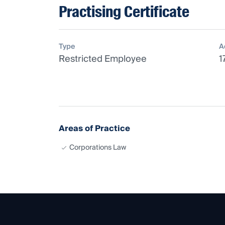
Practising Certificate
Type
A
Restricted Employee
1
Areas of Practice
Corporations Law