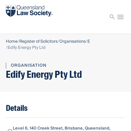
Find a solicitor
Proctor
Home
Register of Solicitors
Organisations
E
Edify Energy Pty Ltd
ORGANISATION
Edify Energy Pty Ltd
Details
Level 6, 140 Creek Street, Brisbane, Queensland,