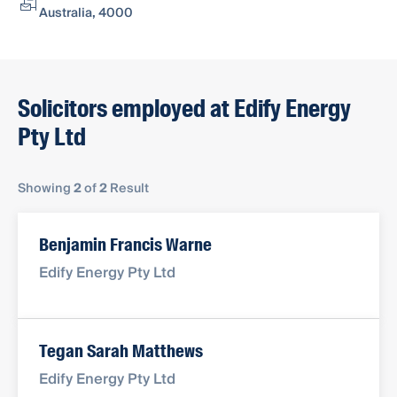
Australia, 4000
Solicitors employed at Edify Energy
Pty Ltd
Showing
2
of
2
Result
Benjamin Francis Warne
Edify Energy Pty Ltd
Tegan Sarah Matthews
Edify Energy Pty Ltd