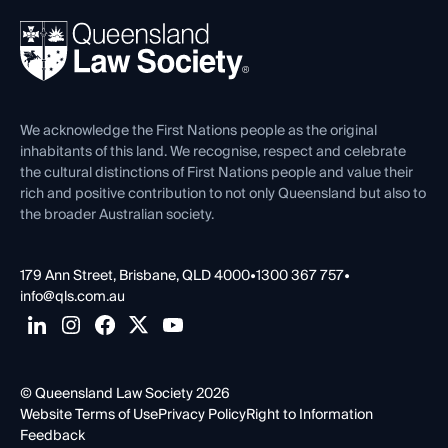
Events
About
Ethics
REIQ Property Contracts
News, Media & Advocacy
Forms library
Careers at QLS
Venue Hire
First Nations
Contact Us
We acknowledge the First Nations people as the original
inhabitants of this land. We recognise, respect and celebrate
the cultural distinctions of First Nations people and value their
rich and positive contribution to not only Queensland but also to
the broader Australian society.
179 Ann Street, Brisbane, QLD 4000
•
1300 367 757
•
info@qls.com.au
© Queensland Law Society 2026
Website Terms of Use
Privacy Policy
Right to Information
Feedback