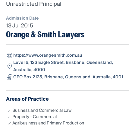
Unrestricted Principal
Admission Date
13 Jul 2015
Orange & Smith Lawyers
https://www.orangesmith.com.au
Level 6, 123 Eagle Street, Brisbane, Queensland,
Australia, 4000
GPO Box 2125, Brisbane, Queensland, Australia, 4001
Areas of Practice
Business and Commercial Law
Property - Commercial
Agribusiness and Primary Production