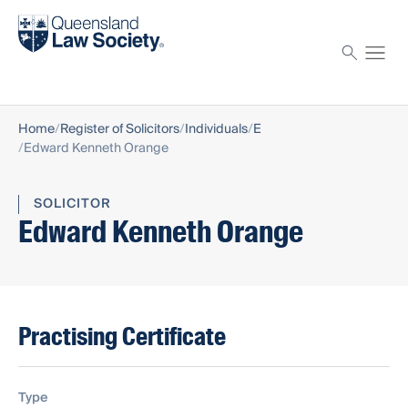
Find a solicitor
Proctor
Home
Register of Solicitors
Individuals
E
Edward Kenneth Orange
SOLICITOR
Edward Kenneth Orange
Practising Certificate
Type