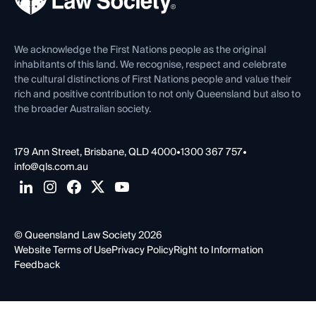
Venue Hire
First Nations
Contact Us
We acknowledge the First Nations people as the original
inhabitants of this land. We recognise, respect and celebrate
the cultural distinctions of First Nations people and value their
rich and positive contribution to not only Queensland but also to
the broader Australian society.
179 Ann Street, Brisbane, QLD 4000
•
1300 367 757
•
info@qls.com.au
© Queensland Law Society 2026
Website Terms of Use
Privacy Policy
Right to Information
Feedback