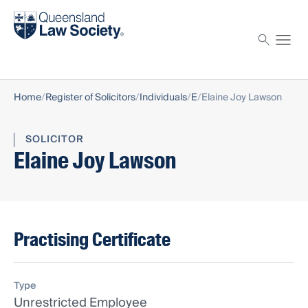
Find a solicitor
Proctor
Home
Register of Solicitors
Individuals
E
Elaine Joy Lawson
SOLICITOR
Elaine Joy Lawson
Practising Certificate
Type
Unrestricted Employee