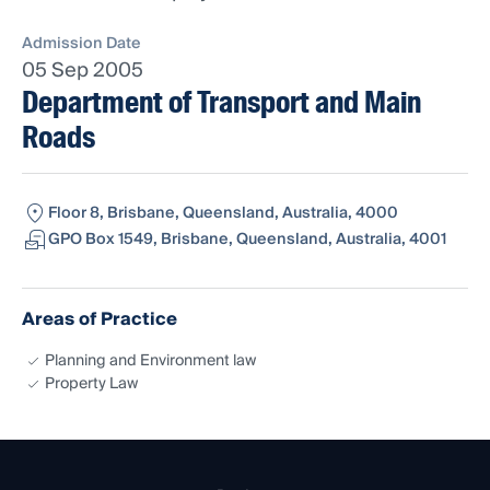
Admission Date
05 Sep 2005
Department of Transport and Main
Roads
Floor 8, Brisbane, Queensland, Australia, 4000
GPO Box 1549, Brisbane, Queensland, Australia, 4001
Areas of Practice
Planning and Environment law
Property Law