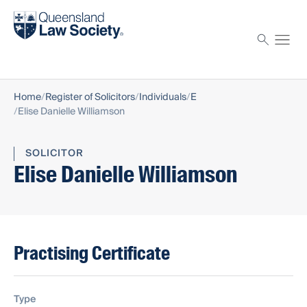
Find a solicitor
Proctor
Home
Register of Solicitors
Individuals
E
Elise Danielle Williamson
SOLICITOR
Elise Danielle Williamson
Practising Certificate
Type