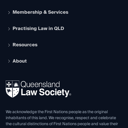
Membership & Services
Practising Law in QLD
Apply to become a member
Student Membership
Services and Benefits
Resources
Legal Practitioner Admission Board
Recognition
Practising Certificate
Early Career Lawyers
Compliance
About
The Hub: Early Career Lawyers
Working as a Solicitor
Professional Development
Your Legal Career
Events
About
Ethics
REIQ Property Contracts
News, Media & Advocacy
Forms library
Careers at QLS
Venue Hire
First Nations
Contact Us
We acknowledge the First Nations people as the original
inhabitants of this land. We recognise, respect and celebrate
the cultural distinctions of First Nations people and value their