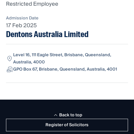
Restricted Employee
Admission Date
17 Feb 2025
Dentons Australia Limited
Level 16, 111 Eagle Street, Brisbane, Queensland,
Australia, 4000
GPO Box 67, Brisbane, Queensland, Australia, 4001
Back to top
Register of Solicitors