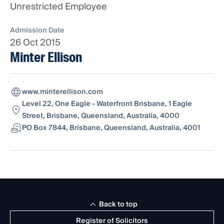
Unrestricted Employee
Admission Date
26 Oct 2015
Minter Ellison
www.minterellison.com
Level 22, One Eagle - Waterfront Brisbane, 1 Eagle
Street, Brisbane, Queensland, Australia, 4000
PO Box 7844, Brisbane, Queensland, Australia, 4001
Back to top
Register of Solicitors