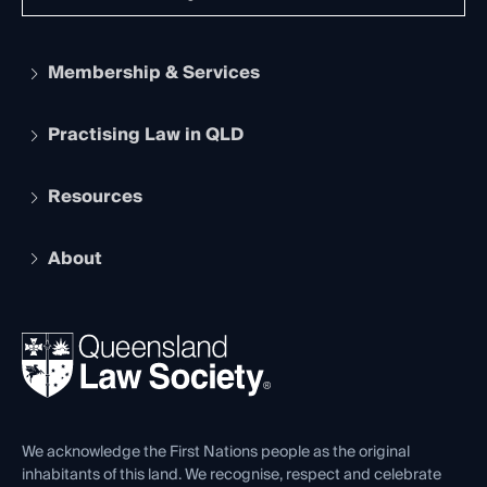
Membership & Services
Practising Law in QLD
Apply to become a member
Student Membership
Services and Benefits
Resources
Legal Practitioner Admission Board
Recognition
Practising Certificate
Early Career Lawyers
Compliance
About
The Hub: Early Career Lawyers
Working as a Solicitor
Professional Development
Your Legal Career
Events
About
Ethics
REIQ Property Contracts
News, Media & Advocacy
Forms library
Careers at QLS
Venue Hire
First Nations
Contact Us
We acknowledge the First Nations people as the original
inhabitants of this land. We recognise, respect and celebrate