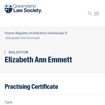
Find a solicitor
Proctor
Home
Register of Solicitors
Individuals
E
Elizabeth Ann Emmett
SOLICITOR
Elizabeth Ann Emmett
Practising Certificate
Type