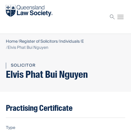
Find a solicitor
Proctor
Home
Register of Solicitors
Individuals
E
Elvis Phat Bui Nguyen
SOLICITOR
Elvis Phat Bui Nguyen
Practising Certificate
Type