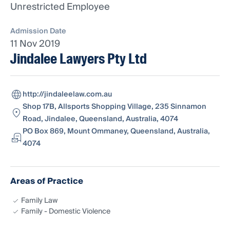
Unrestricted Employee
Admission Date
11 Nov 2019
Jindalee Lawyers Pty Ltd
http://jindaleelaw.com.au
Shop 17B, Allsports Shopping Village, 235 Sinnamon
Road, Jindalee, Queensland, Australia, 4074
PO Box 869, Mount Ommaney, Queensland, Australia,
4074
Areas of Practice
Family Law
Family - Domestic Violence