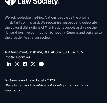
Careers at QLS
Venue Hire
First Nations
Contact Us
We acknowledge the First Nations people as the original
inhabitants of this land. We recognise, respect and celebrate
the cultural distinctions of First Nations people and value their
rich and positive contribution to not only Queensland but also to
the broader Australian society.
179 Ann Street, Brisbane, QLD 4000
•
1300 367 757
•
info@qls.com.au
© Queensland Law Society 2026
Website Terms of Use
Privacy Policy
Right to Information
Feedback