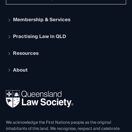
Membership & Services
Practising Law in QLD
Apply to become a member
Student Membership
Services and Benefits
Resources
Legal Practitioner Admission Board
Recognition
Practising Certificate
Early Career Lawyers
Compliance
About
The Hub: Early Career Lawyers
Working as a Solicitor
Professional Development
Your Legal Career
Events
About
Ethics
REIQ Property Contracts
News, Media & Advocacy
Forms library
Careers at QLS
Venue Hire
First Nations
Contact Us
We acknowledge the First Nations people as the original
inhabitants of this land. We recognise, respect and celebrate