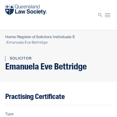
Find a solicitor
Proctor
Home
Register of Solicitors
Individuals
E
Emanuela Eve Bettridge
SOLICITOR
Emanuela Eve Bettridge
Practising Certificate
Type