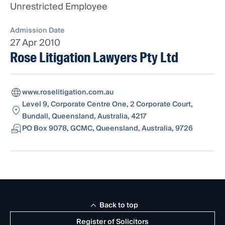
Unrestricted Employee
Admission Date
27 Apr 2010
Rose Litigation Lawyers Pty Ltd
www.roselitigation.com.au
Level 9, Corporate Centre One, 2 Corporate Court,
Bundall, Queensland, Australia, 4217
PO Box 9078, GCMC, Queensland, Australia, 9726
Back to top
Register of Solicitors