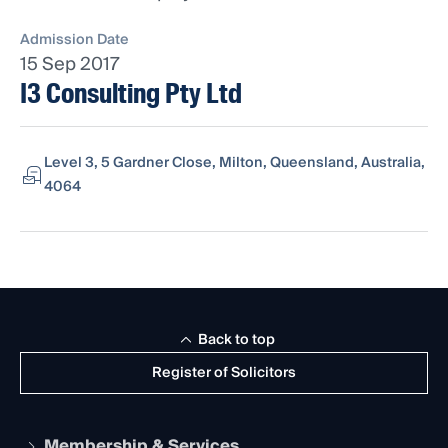
Admission Date
15 Sep 2017
I3 Consulting Pty Ltd
Level 3, 5 Gardner Close, Milton, Queensland, Australia,
4064
Back to top
Register of Solicitors
Membership & Services