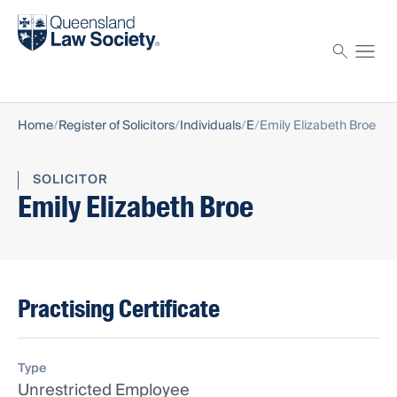
Find a solicitor
Proctor
Home
Register of Solicitors
Individuals
E
Emily Elizabeth Broe
SOLICITOR
Emily Elizabeth Broe
Practising Certificate
Type
Unrestricted Employee