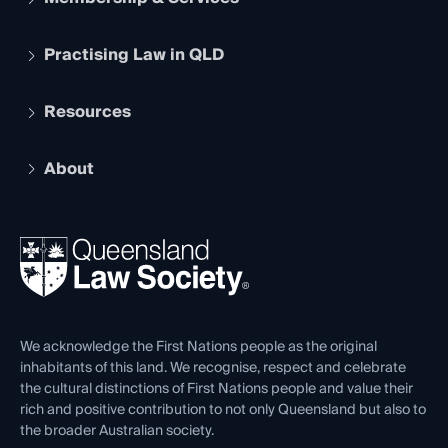
Practising Law in QLD
Apply to become a member
Student Membership
Services and Benefits
Resources
Legal Practitioner Admission Board
Recognition
Practising Certificate
Early Career Lawyers
Compliance
About
The Hub: Early Career Lawyers
Working as a Solicitor
Professional Development
Your Legal Career
Events
About
Ethics
REIQ Property Contracts
News, Media & Advocacy
Forms library
Careers at QLS
Venue Hire
First Nations
Contact Us
We acknowledge the First Nations people as the original
inhabitants of this land. We recognise, respect and celebrate
the cultural distinctions of First Nations people and value their
rich and positive contribution to not only Queensland but also to
the broader Australian society.