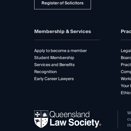
Register of Solicitors
Membership & Services
Prac
Apply to become a member
Legal
Student Membership
Boar
Services and Benefits
Pract
Recognition
Comp
Early Career Lawyers
Worki
Your 
Ethic
W
cu
th