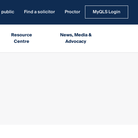
 public
Find a solicitor
Proctor
MyQLS Login
Resource
News, Media &
Centre
Advocacy