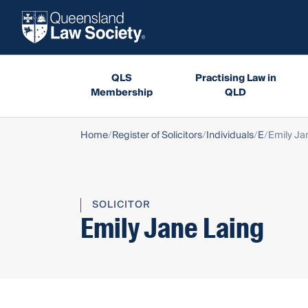
QLS
Practising Law in
Membership
QLD
Home
Register of Solicitors
Individuals
E
Emily Ja
SOLICITOR
Emily Jane Laing