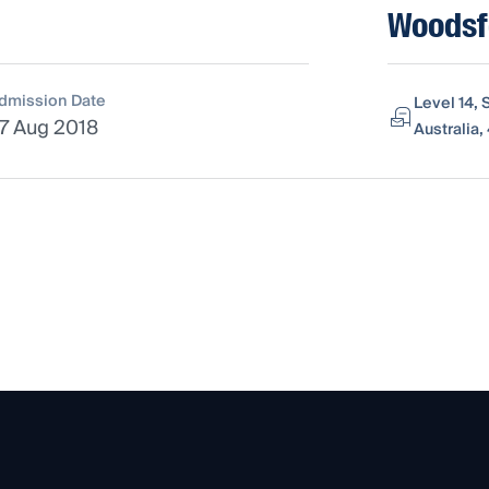
Woodsfo
dmission Date
Level 14, 
7 Aug 2018
Australia