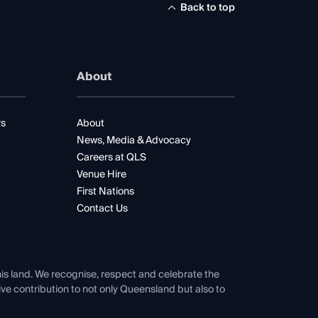
Back to top
About
rs
About
News, Media & Advocacy
Careers at QLS
Venue Hire
First Nations
Contact Us
his land. We recognise, respect and celebrate the
tive contribution to not only Queensland but also to