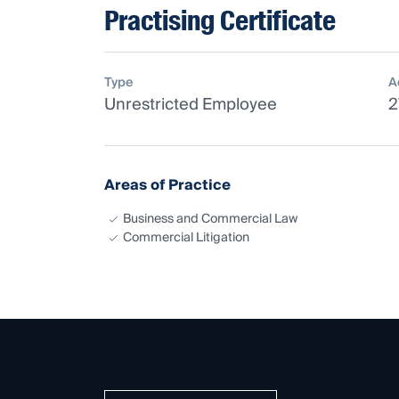
Practising Certificate
Type
A
Unrestricted Employee
2
Areas of Practice
Business and Commercial Law
Commercial Litigation