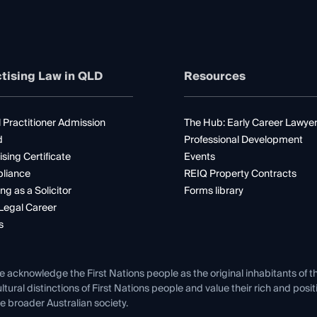
tising Law in QLD
Resources
 Practitioner Admission
The Hub: Early Career Lawye
d
Professional Development
ising Certificate
Events
liance
REIQ Property Contracts
ng as a Solicitor
Forms library
Legal Career
s
e acknowledge the First Nations people as the original inhabitants of t
ltural distinctions of First Nations people and value their rich and posi
e broader Australian society.