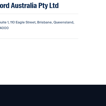
rd Australia Pty Ltd
Suite 1, 110 Eagle Street, Brisbane, Queensland,
, 4000