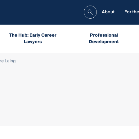
About
For the
The Hub: Early Career
Professional
Lawyers
Development
ne Laing