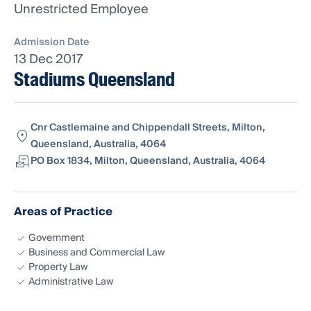
Unrestricted Employee
Admission Date
13 Dec 2017
Stadiums Queensland
Cnr Castlemaine and Chippendall Streets, Milton,
Queensland, Australia, 4064
PO Box 1834, Milton, Queensland, Australia, 4064
Areas of Practice
Government
Business and Commercial Law
Property Law
Administrative Law