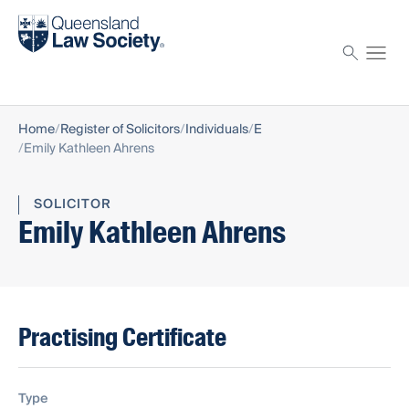
Find a solicitor
Proctor
Home
Register of Solicitors
Individuals
E
Emily Kathleen Ahrens
SOLICITOR
Emily Kathleen Ahrens
Practising Certificate
Type