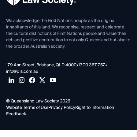
Venue Hire
First Nations
Contact Us
We acknowledge the First Nations people as the original
inhabitants of this land. We recognise, respect and celebrate
the cultural distinctions of First Nations people and value their
rich and positive contribution to not only Queensland but also to
the broader Australian society.
179 Ann Street, Brisbane, QLD 4000
•
1300 367 757
•
info@qls.com.au
© Queensland Law Society 2026
Website Terms of Use
Privacy Policy
Right to Information
Feedback