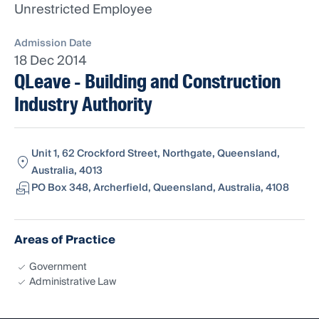
Unrestricted Employee
Admission Date
18 Dec 2014
QLeave - Building and Construction
Industry Authority
Unit 1, 62 Crockford Street, Northgate, Queensland,
Australia, 4013
PO Box 348, Archerfield, Queensland, Australia, 4108
Areas of Practice
Government
Administrative Law