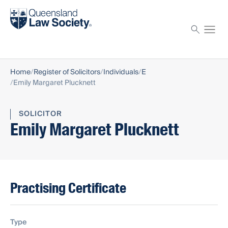
Find a solicitor
Proctor
Home
Register of Solicitors
Individuals
E
Emily Margaret Plucknett
SOLICITOR
Emily Margaret Plucknett
Practising Certificate
Type