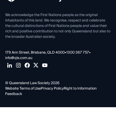
Venue Hire
First Nations
Contact Us
We acknowledge the First Nations people as the original
inhabitants of this land. We recognise, respect and celebrate
the cultural distinctions of First Nations people and value their
rich and positive contribution to not only Queensland but also to
the broader Australian society.
179 Ann Street, Brisbane, QLD 4000
•
1300 367 757
•
info@qls.com.au
© Queensland Law Society 2026
Website Terms of Use
Privacy Policy
Right to Information
Feedback