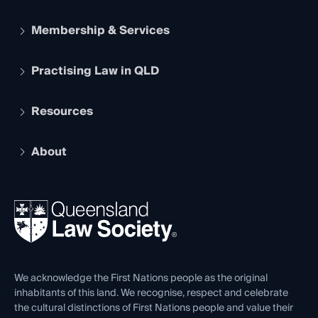
Membership & Services
Practising Law in QLD
Apply to become a member
Student Membership
Services and Benefits
Resources
Legal Practitioner Admission Board
Recognition
Practising Certificate
Early Career Lawyers
Compliance
About
The Hub: Early Career Lawyers
Working as a Solicitor
Professional Development
Your Legal Career
Events
About
Ethics
REIQ Property Contracts
News, Media & Advocacy
Forms library
Careers at QLS
Venue Hire
First Nations
Contact Us
We acknowledge the First Nations people as the original
inhabitants of this land. We recognise, respect and celebrate
the cultural distinctions of First Nations people and value their