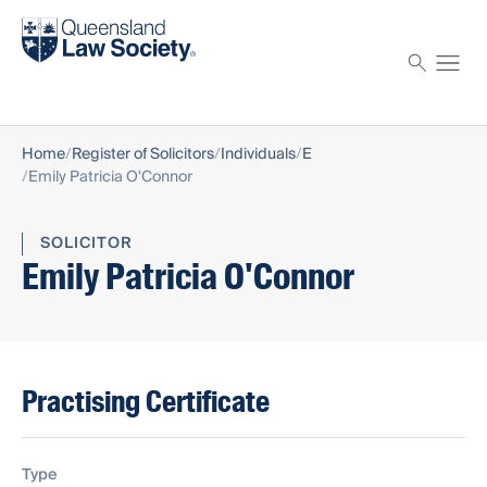
Find a solicitor
Proctor
Home
Register of Solicitors
Individuals
E
Emily Patricia O'Connor
SOLICITOR
Emily Patricia O'Connor
Practising Certificate
Type