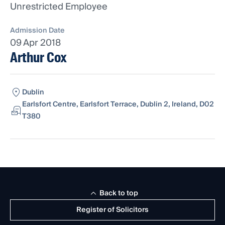
Unrestricted Employee
Admission Date
09 Apr 2018
Arthur Cox
Dublin
Earlsfort Centre, Earlsfort Terrace, Dublin 2, Ireland, D02
T380
Back to top
Register of Solicitors