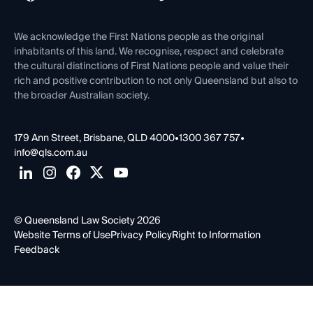
Venue Hire
First Nations
Contact Us
We acknowledge the First Nations people as the original
inhabitants of this land. We recognise, respect and celebrate
the cultural distinctions of First Nations people and value their
rich and positive contribution to not only Queensland but also to
the broader Australian society.
179 Ann Street, Brisbane, QLD 4000
•
1300 367 757
•
info@qls.com.au
© Queensland Law Society 2026
Website Terms of Use
Privacy Policy
Right to Information
Feedback