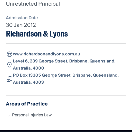
Unrestricted Principal
Admission Date
30 Jan 2012
Richardson & Lyons
www.richardsonandlyons.com.au
Level 6, 239 George Street, Brisbane, Queensland,
Australia, 4000
PO Box 13305 George Street, Brisbane, Queensland,
Australia, 4003
Areas of Practice
Personal Injuries Law