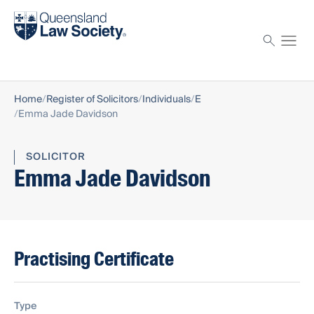
Find a solicitor
Proctor
Home
Register of Solicitors
Individuals
E
Emma Jade Davidson
SOLICITOR
Emma Jade Davidson
Practising Certificate
Type