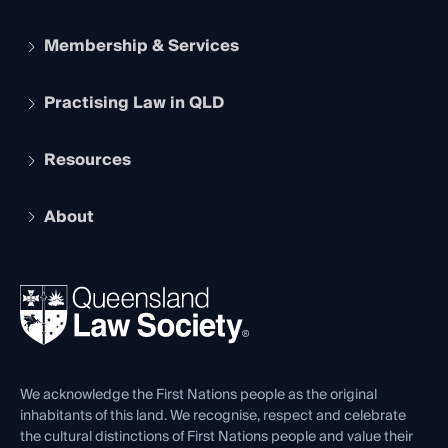
Membership & Services
Practising Law in QLD
Apply to become a member
Student Membership
Services and Benefits
Resources
Legal Practitioner Admission Board
Recognition
Practising Certificate
Early Career Lawyers
Compliance
About
The Hub: Early Career Lawyers
Working as a Solicitor
Professional Development
Your Legal Career
Events
About
Ethics
REIQ Property Contracts
News, Media & Advocacy
Forms library
Careers at QLS
Venue Hire
First Nations
Contact Us
We acknowledge the First Nations people as the original
inhabitants of this land. We recognise, respect and celebrate
the cultural distinctions of First Nations people and value their