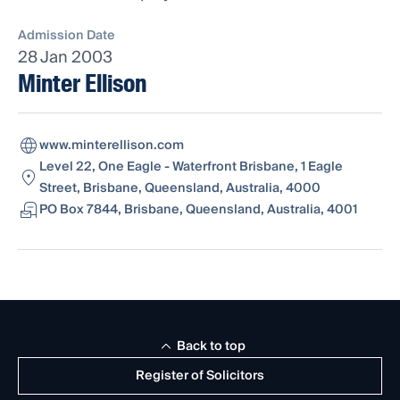
Admission Date
28 Jan 2003
Minter Ellison
www.minterellison.com
Level 22, One Eagle - Waterfront Brisbane, 1 Eagle
Street, Brisbane, Queensland, Australia, 4000
PO Box 7844, Brisbane, Queensland, Australia, 4001
Back to top
Register of Solicitors