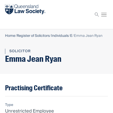
Find a solicitor
Proctor
Home
Register of Solicitors
Individuals
E
Emma Jean Ryan
SOLICITOR
Emma Jean Ryan
Practising Certificate
Type
Unrestricted Employee