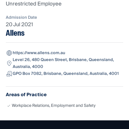
Unrestricted Employee
Admission Date
20 Jul 2021
Allens
https://www.allens.com.au
Level 26, 480 Queen Street, Brisbane, Queensland,
Australia, 4000
GPO Box 7082, Brisbane, Queensland, Australia, 4001
Areas of Practice
Workplace Relations, Employment and Safety