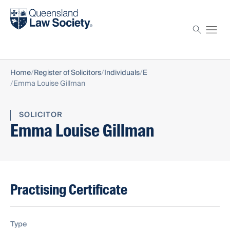
Find a solicitor
Proctor
Home
Register of Solicitors
Individuals
E
Emma Louise Gillman
SOLICITOR
Emma Louise Gillman
Practising Certificate
Type