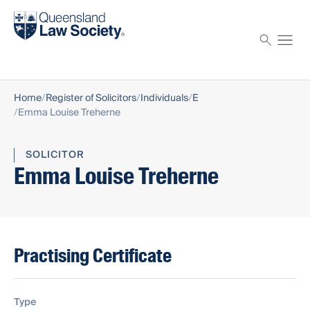
Find a solicitor
Proctor
Home
Register of Solicitors
Individuals
E
Emma Louise Treherne
SOLICITOR
Emma Louise Treherne
Practising Certificate
Type