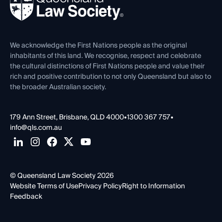
Forms library
Careers at QLS
Venue Hire
First Nations
Contact Us
We acknowledge the First Nations people as the original
inhabitants of this land. We recognise, respect and celebrate
the cultural distinctions of First Nations people and value their
rich and positive contribution to not only Queensland but also to
the broader Australian society.
179 Ann Street, Brisbane, QLD 4000
•
1300 367 757
•
info@qls.com.au
© Queensland Law Society 2026
Website Terms of Use
Privacy Policy
Right to Information
Feedback