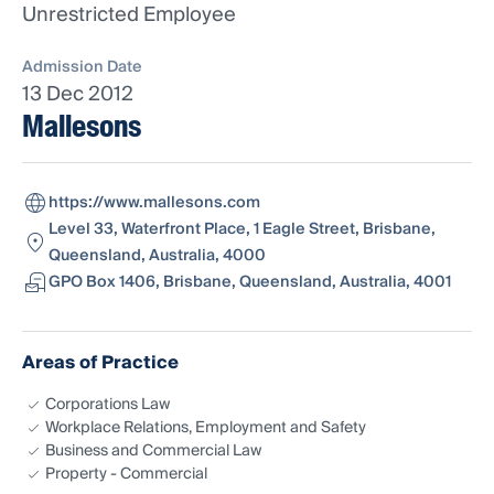
Unrestricted Employee
Admission Date
13 Dec 2012
Mallesons
https://www.mallesons.com
Level 33, Waterfront Place, 1 Eagle Street, Brisbane,
Queensland, Australia, 4000
GPO Box 1406, Brisbane, Queensland, Australia, 4001
Areas of Practice
Corporations Law
Workplace Relations, Employment and Safety
Business and Commercial Law
Property - Commercial