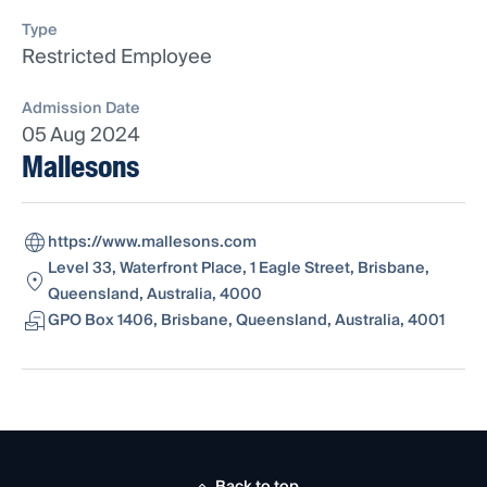
Type
Restricted Employee
Admission Date
05 Aug 2024
Mallesons
https://www.mallesons.com
Level 33, Waterfront Place, 1 Eagle Street, Brisbane,
Queensland, Australia, 4000
GPO Box 1406, Brisbane, Queensland, Australia, 4001