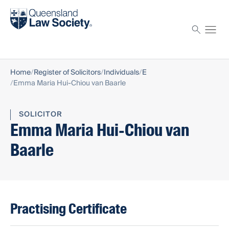
Find a solicitor
Proctor
Home
Register of Solicitors
Individuals
E
Emma Maria Hui-Chiou van Baarle
SOLICITOR
Emma Maria Hui-Chiou van
Baarle
Practising Certificate