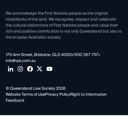
First Nations
Contact Us
We acknowledge the First Nations people as the original
inhabitants of this land. We recognise, respect and celebrate
the cultural distinctions of First Nations people and value their
rich and positive contribution to not only Queensland but also to
the broader Australian society.
179 Ann Street, Brisbane, QLD 4000
•
1300 367 757
•
info@qls.com.au
© Queensland Law Society 2026
Website Terms of Use
Privacy Policy
Right to Information
Feedback