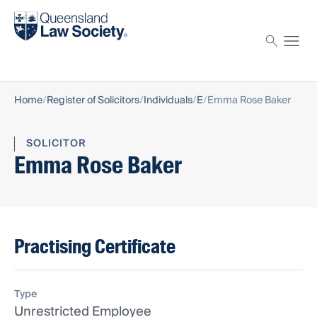
Find a solicitor
Proctor
Home
Register of Solicitors
Individuals
E
Emma Rose Baker
SOLICITOR
Emma Rose Baker
Practising Certificate
Type
Unrestricted Employee