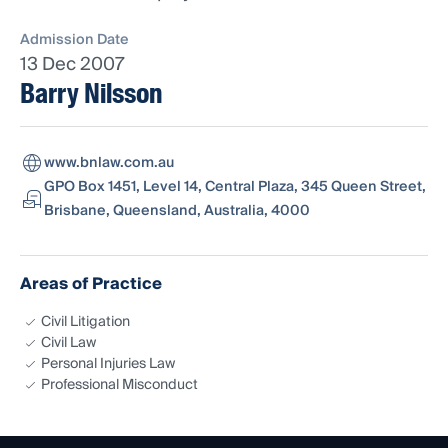
Admission Date
13 Dec 2007
Barry Nilsson
www.bnlaw.com.au
GPO Box 1451, Level 14, Central Plaza, 345 Queen Street,
Brisbane, Queensland, Australia, 4000
Areas of Practice
Civil Litigation
Civil Law
Personal Injuries Law
Professional Misconduct