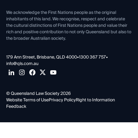
First Nations
Contact Us
We acknowledge the First Nations people as the original
inhabitants of this land. We recognise, respect and celebrate
the cultural distinctions of First Nations people and value their
rich and positive contribution to not only Queensland but also to
the broader Australian society.
179 Ann Street, Brisbane, QLD 4000
•
1300 367 757
•
info@qls.com.au
© Queensland Law Society 2026
Website Terms of Use
Privacy Policy
Right to Information
Feedback