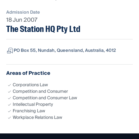
Admission Date
18 Jun 2007
The Station HQ Pty Ltd
PO Box 55, Nundah, Queensland, Australia, 4012
Areas of Practice
Corporations Law
Competition and Consumer
Competition and Consumer Law
Intellectual Property
Franchising Law
Workplace Relations Law