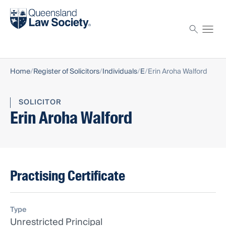
Find a solicitor
Proctor
Home
Register of Solicitors
Individuals
E
Erin Aroha Walford
SOLICITOR
Erin Aroha Walford
Practising Certificate
Type
Unrestricted Principal