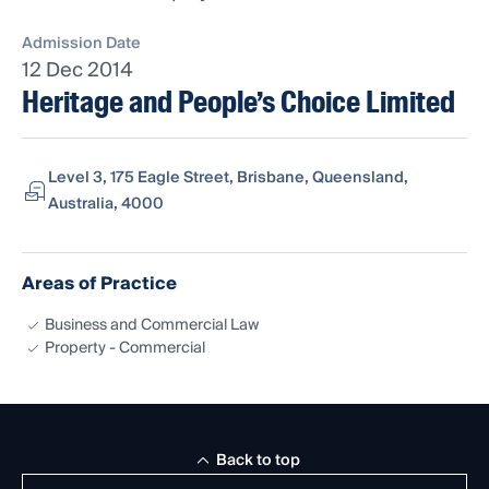
Admission Date
12 Dec 2014
Heritage and People’s Choice Limited
Level 3, 175 Eagle Street, Brisbane, Queensland,
Australia, 4000
Areas of Practice
Business and Commercial Law
Property - Commercial
Back to top