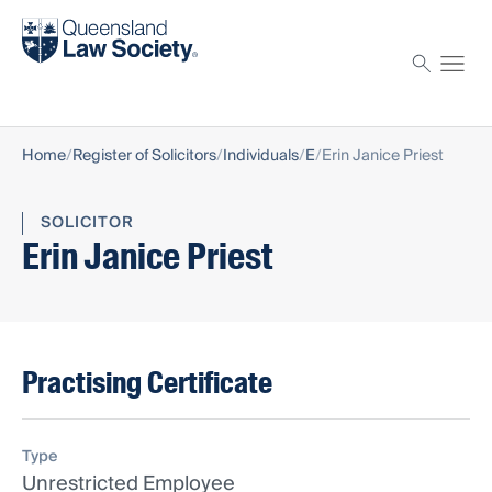
Find a solicitor
Proctor
Home
Register of Solicitors
Individuals
E
Erin Janice Priest
SOLICITOR
Erin Janice Priest
Practising Certificate
Type
Unrestricted Employee