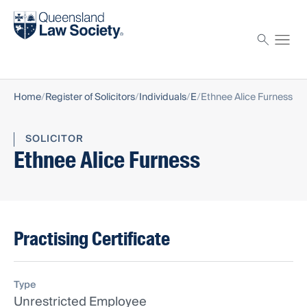
Find a solicitor
Proctor
Home
Register of Solicitors
Individuals
E
Ethnee Alice Furness
SOLICITOR
Ethnee Alice Furness
Practising Certificate
Type
Unrestricted Employee