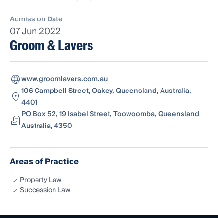
Admission Date
07 Jun 2022
Groom & Lavers
www.groomlavers.com.au
106 Campbell Street, Oakey, Queensland, Australia,
4401
PO Box 52, 19 Isabel Street, Toowoomba, Queensland,
Australia, 4350
Areas of Practice
Property Law
Succession Law