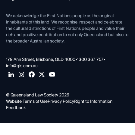
Venue Hire
First Nations
Contact Us
We acknowledge the First Nations people as the original
inhabitants of this land. We recognise, respect and celebrate
the cultural distinctions of First Nations people and value their
rich and positive contribution to not only Queensland but also to
the broader Australian society.
179 Ann Street, Brisbane, QLD 4000
•
1300 367 757
•
info@qls.com.au
© Queensland Law Society 2026
Website Terms of Use
Privacy Policy
Right to Information
Feedback