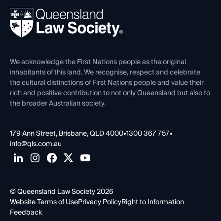
About
Ethics
REIQ Property Contracts
News, Media & Advocacy
Forms library
Careers at QLS
Venue Hire
First Nations
Contact Us
We acknowledge the First Nations people as the original
inhabitants of this land. We recognise, respect and celebrate
the cultural distinctions of First Nations people and value their
rich and positive contribution to not only Queensland but also to
the broader Australian society.
179 Ann Street, Brisbane, QLD 4000
•
1300 367 757
•
info@qls.com.au
© Queensland Law Society 2026
Website Terms of Use
Privacy Policy
Right to Information
Feedback