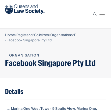
Find a solicitor
Proctor
Home
Register of Solicitors
Organisations
F
Facebook Singapore Pty Ltd
ORGANISATION
Facebook Singapore Pty Ltd
Details
Marina One West Tower, 9 Straits View, Marina One,