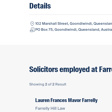
Details
102 Marshall Street, Goondiwindi, Queenslan
PO Box 75, Goondiwindi, Queensland, Austra
Solicitors employed at Farre
Showing
2
of
2
Result
Lauren Frances Mavor Farrelly
Farrelly Hill Law