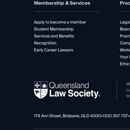
Membership & Services
Prac
Apply to become a member
Legal
Student Membership
Boar
Services and Benefits
Pract
Recognition
Comp
Early Career Lawyers
Worki
Your 
Ethic
W
cu
th
179 Ann Street, Brisbane, QLD 4000
•
1300 367 757
•