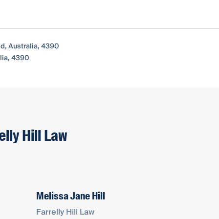
d, Australia, 4390
lia, 4390
lly Hill Law
Melissa Jane Hill
Farrelly Hill Law