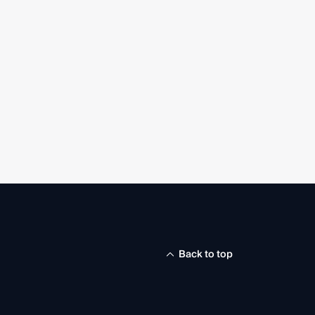
Back to top