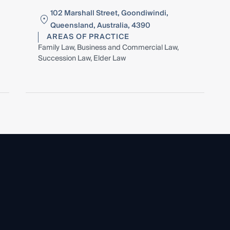
102 Marshall Street, Goondiwindi,
Queensland, Australia, 4390
AREAS OF PRACTICE
Family Law, Business and Commercial Law,
Succession Law, Elder Law