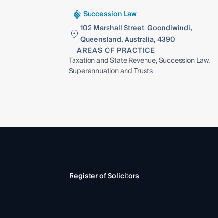
Succession Law
102 Marshall Street, Goondiwindi,
Queensland, Australia, 4390
AREAS OF PRACTICE
Taxation and State Revenue, Succession Law,
Superannuation and Trusts
Register of Solicitors