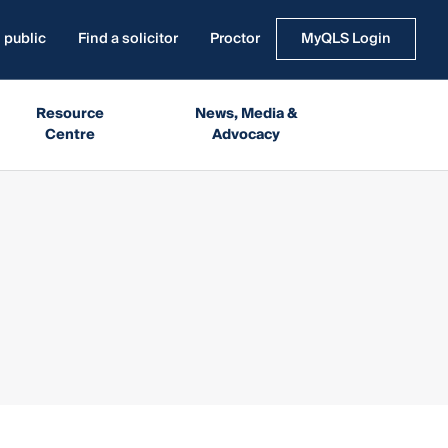
 public
Find a solicitor
Proctor
MyQLS Login
Resource
News, Media &
Centre
Advocacy