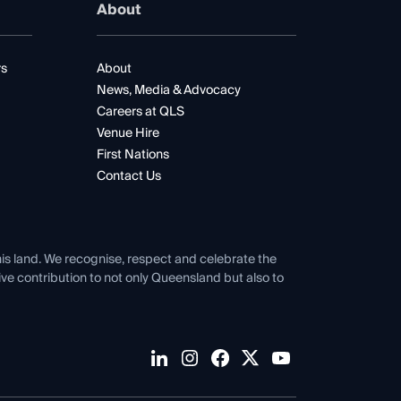
About
rs
About
News, Media & Advocacy
Careers at QLS
Venue Hire
First Nations
Contact Us
his land. We recognise, respect and celebrate the
tive contribution to not only Queensland but also to