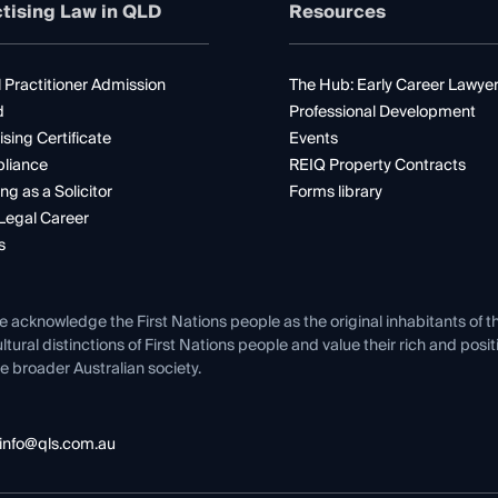
tising Law in QLD
Resources
 Practitioner Admission
The Hub: Early Career Lawye
d
Professional Development
ising Certificate
Events
liance
REIQ Property Contracts
ng as a Solicitor
Forms library
Legal Career
s
e acknowledge the First Nations people as the original inhabitants of t
ltural distinctions of First Nations people and value their rich and posi
e broader Australian society.
info@qls.com.au