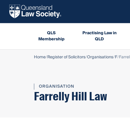
QLS
Practising Law in
Membership
QLD
Home
Register of Solicitors
Organisations
F
Farrel
ORGANISATION
Farrelly Hill Law