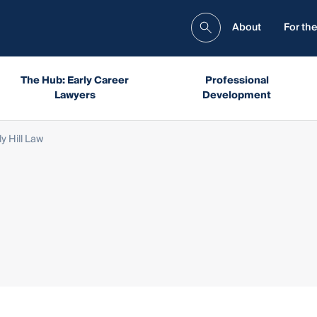
About
For the
The Hub: Early Career
Professional
Lawyers
Development
ly Hill Law