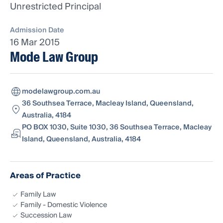
Unrestricted Principal
Admission Date
16 Mar 2015
Mode Law Group
modelawgroup.com.au
36 Southsea Terrace, Macleay Island, Queensland,
Australia, 4184
PO BOX 1030, Suite 1030, 36 Southsea Terrace, Macleay
Island, Queensland, Australia, 4184
Areas of Practice
Family Law
Family - Domestic Violence
Succession Law