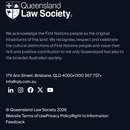
Ethics
REIQ Property Contracts
News, Media & Advocacy
Forms library
Careers at QLS
Venue Hire
First Nations
Contact Us
We acknowledge the First Nations people as the original
inhabitants of this land. We recognise, respect and celebrate
the cultural distinctions of First Nations people and value their
rich and positive contribution to not only Queensland but also to
the broader Australian society.
179 Ann Street, Brisbane, QLD 4000
•
1300 367 757
•
info@qls.com.au
© Queensland Law Society 2026
Website Terms of Use
Privacy Policy
Right to Information
Feedback