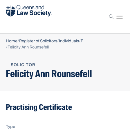
Find a solicitor
Proctor
Home
Register of Solicitors
Individuals
F
Felicity Ann Rounsefell
SOLICITOR
Felicity Ann Rounsefell
Practising Certificate
Type