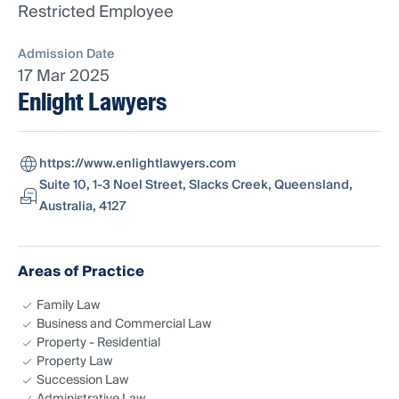
Restricted Employee
Admission Date
17 Mar 2025
Enlight Lawyers
https://www.enlightlawyers.com
Suite 10, 1-3 Noel Street, Slacks Creek, Queensland,
Australia, 4127
Areas of Practice
Family Law
Business and Commercial Law
Property - Residential
Property Law
Succession Law