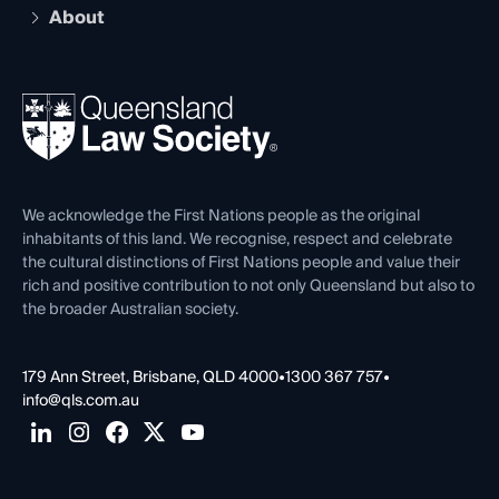
Compliance
About
The Hub: Early Career Lawyers
Working as a Solicitor
Professional Development
Your Legal Career
Events
About
Ethics
REIQ Property Contracts
News, Media & Advocacy
Forms library
Careers at QLS
Venue Hire
First Nations
Contact Us
We acknowledge the First Nations people as the original
inhabitants of this land. We recognise, respect and celebrate
the cultural distinctions of First Nations people and value their
rich and positive contribution to not only Queensland but also to
the broader Australian society.
179 Ann Street, Brisbane, QLD 4000
•
1300 367 757
•
info@qls.com.au