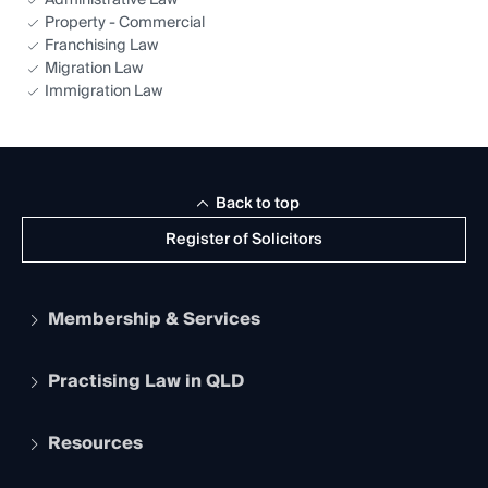
Administrative Law
Property - Commercial
Franchising Law
Migration Law
Immigration Law
Back to top
Register of Solicitors
Membership & Services
Practising Law in QLD
Apply to become a member
Student Membership
Services and Benefits
Resources
Legal Practitioner Admission Board
Recognition
Practising Certificate
Early Career Lawyers