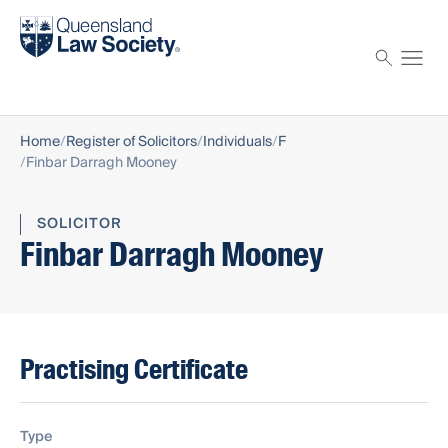
Find a solicitor
Proctor
Home
Register of Solicitors
Individuals
F
Finbar Darragh Mooney
SOLICITOR
Finbar Darragh Mooney
Practising Certificate
Type