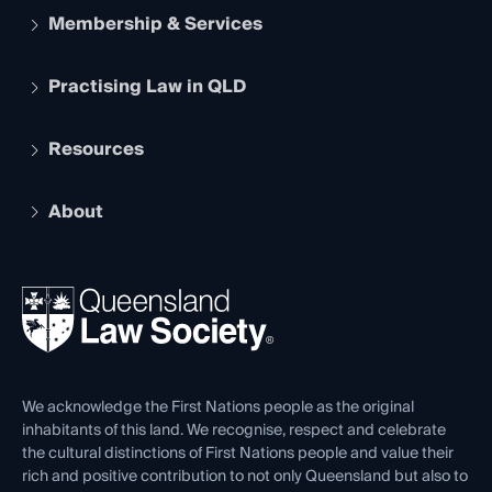
Membership & Services
Practising Law in QLD
Apply to become a member
Student Membership
Services and Benefits
Resources
Legal Practitioner Admission Board
Recognition
Practising Certificate
Early Career Lawyers
Compliance
About
The Hub: Early Career Lawyers
Working as a Solicitor
Professional Development
Your Legal Career
Events
About
Ethics
REIQ Property Contracts
News, Media & Advocacy
Forms library
Careers at QLS
Venue Hire
First Nations
Contact Us
We acknowledge the First Nations people as the original
inhabitants of this land. We recognise, respect and celebrate
the cultural distinctions of First Nations people and value their
rich and positive contribution to not only Queensland but also to