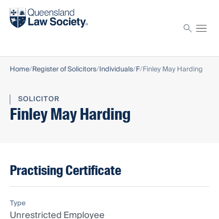
Find a solicitor
Proctor
Home
Register of Solicitors
Individuals
F
Finley May Harding
SOLICITOR
Finley May Harding
Practising Certificate
Type
Unrestricted Employee