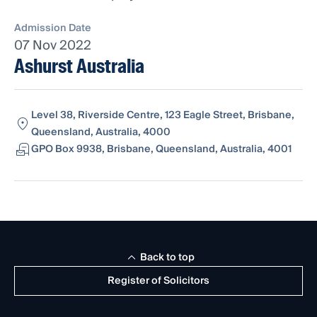
Admission Date
07 Nov 2022
Ashurst Australia
Level 38, Riverside Centre, 123 Eagle Street, Brisbane,
Queensland, Australia, 4000
GPO Box 9938, Brisbane, Queensland, Australia, 4001
Back to top
Register of Solicitors