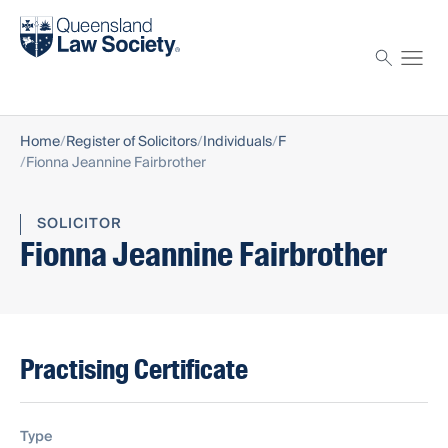
Find a solicitor
Proctor
Home
Register of Solicitors
Individuals
F
Fionna Jeannine Fairbrother
SOLICITOR
Fionna Jeannine Fairbrother
Practising Certificate
Type