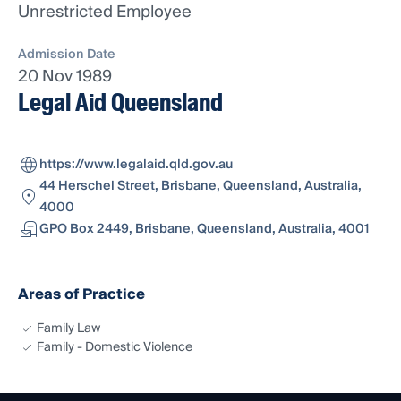
Unrestricted Employee
Admission Date
20 Nov 1989
Legal Aid Queensland
https://www.legalaid.qld.gov.au
44 Herschel Street, Brisbane, Queensland, Australia,
4000
GPO Box 2449, Brisbane, Queensland, Australia, 4001
Areas of Practice
Family Law
Family - Domestic Violence