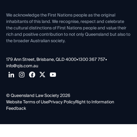
Venue Hire
First Nations
Contact Us
We acknowledge the First Nations people as the original
inhabitants of this land. We recognise, respect and celebrate
the cultural distinctions of First Nations people and value their
rich and positive contribution to not only Queensland but also to
the broader Australian society.
179 Ann Street, Brisbane, QLD 4000
•
1300 367 757
•
info@qls.com.au
© Queensland Law Society 2026
Website Terms of Use
Privacy Policy
Right to Information
Feedback