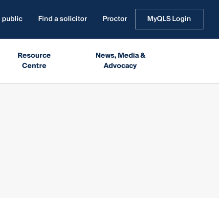
 public
Find a solicitor
Proctor
MyQLS Login
Resource
News, Media &
Centre
Advocacy