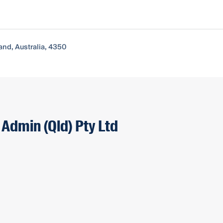
nd, Australia, 4350
 Admin (Qld) Pty Ltd