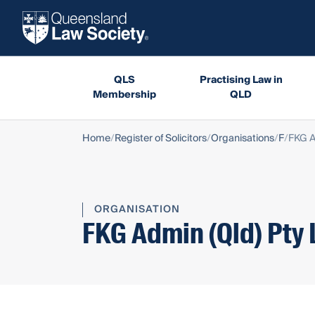
QLS
Practising Law in
Membership
QLD
Home
Register of Solicitors
Organisations
F
FKG A
ORGANISATION
FKG Admin (Qld) Pty 