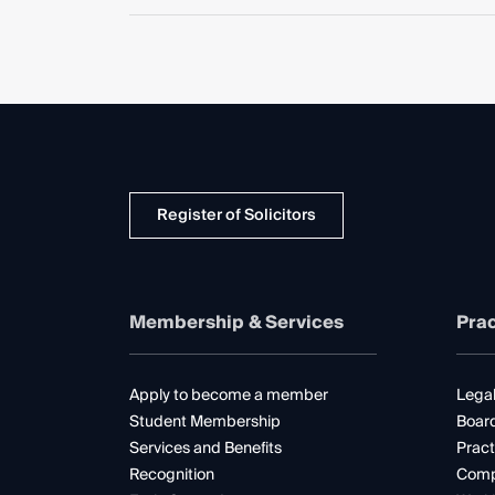
Register of Solicitors
Membership & Services
Prac
Apply to become a member
Legal
Student Membership
Boar
Services and Benefits
Pract
Recognition
Comp