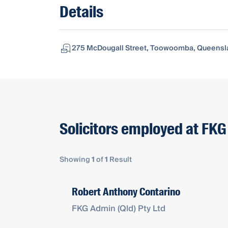
Details
275 McDougall Street, Toowoomba, Queensla
Solicitors employed at FKG
Showing
1
of
1
Result
Robert Anthony Contarino
FKG Admin (Qld) Pty Ltd