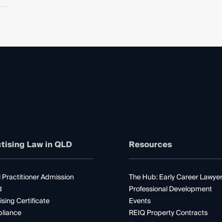
tising Law in QLD
Resources
 Practitioner Admission
The Hub: Early Career Lawye
d
Professional Development
ising Certificate
Events
liance
REIQ Property Contracts