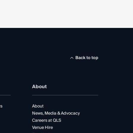
Back to top
About
rs
About
News, Media & Advocacy
Careers at QLS
Venue Hire