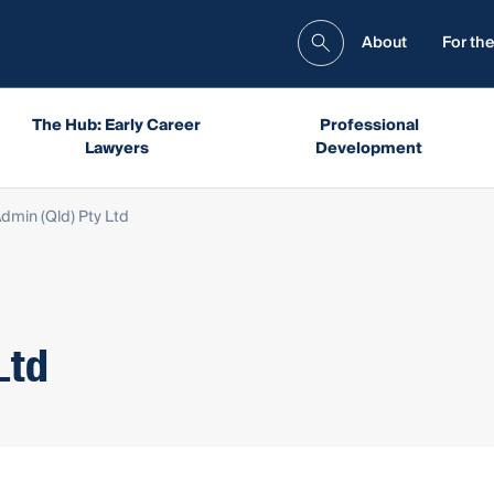
About
For the
The Hub: Early Career
Professional
Lawyers
Development
dmin (Qld) Pty Ltd
Ltd