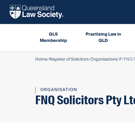
QLS
Practising Law in
Membership
QLD
Home
Register of Solicitors
Organisations
F
FNQ S
ORGANISATION
FNQ Solicitors Pty Lt