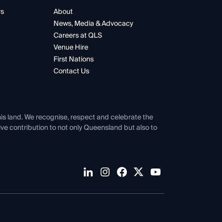
rs
About
News, Media & Advocacy
Careers at QLS
Venue Hire
First Nations
Contact Us
his land. We recognise, respect and celebrate the
tive contribution to not only Queensland but also to