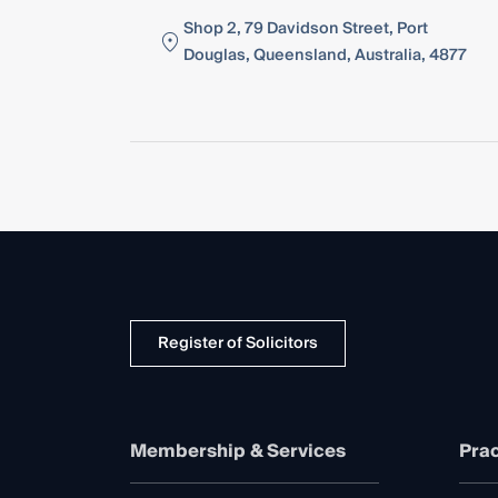
Shop 2, 79 Davidson Street, Port
Douglas, Queensland, Australia, 4877
Register of Solicitors
Membership & Services
Prac