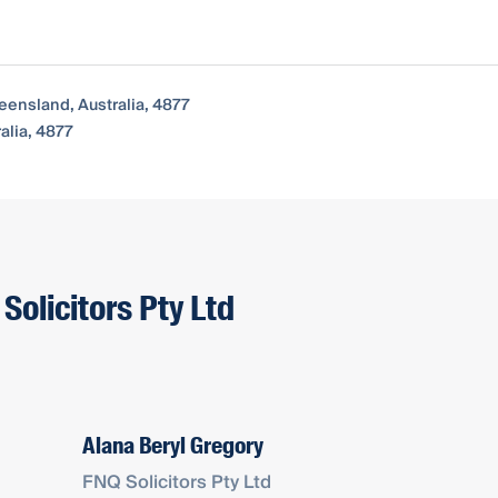
eensland, Australia, 4877
alia, 4877
Solicitors Pty Ltd
Alana Beryl Gregory
FNQ Solicitors Pty Ltd