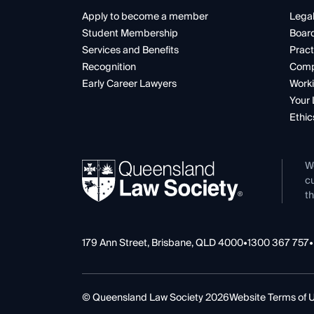
Apply to become a member
Legal
Student Membership
Boar
Services and Benefits
Pract
Recognition
Comp
Early Career Lawyers
Worki
Your 
Ethic
W
cu
th
179 Ann Street, Brisbane, QLD 4000
•
1300 367 757
•
© Queensland Law Society 2026
Website Terms of 