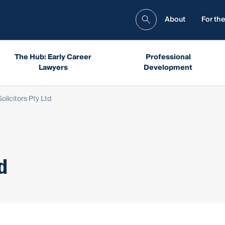
About
For the
The Hub: Early Career
Professional
Lawyers
Development
olicitors Pty Ltd
d