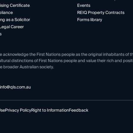
ising Certificate
Events
liance
REIQ Property Contracts
ng as a Solicitor
Forms library
Legal Career
s
e acknowledge the First Nations people as the original inhabitants of t
ltural distinctions of First Nations people and value their rich and posi
e broader Australian society.
info@qls.com.au
Use
Privacy Policy
Right to Information
Feedback