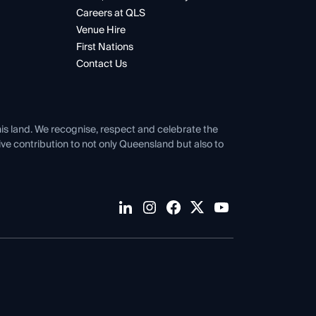
Careers at QLS
Venue Hire
First Nations
Contact Us
his land. We recognise, respect and celebrate the
tive contribution to not only Queensland but also to