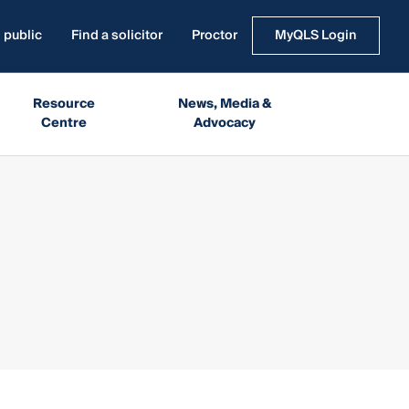
 public
Find a solicitor
Proctor
MyQLS Login
Resource
News, Media &
Centre
Advocacy