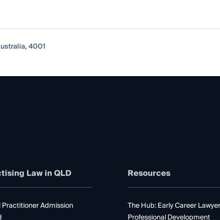
ustralia, 4001
tising Law in QLD
Resources
 Practitioner Admission
The Hub: Early Career Lawye
d
Professional Development