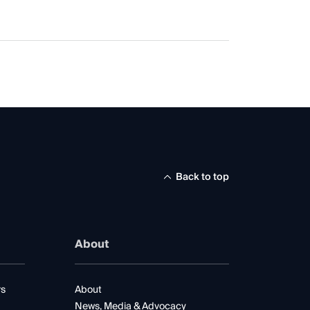
Back to top
About
rs
About
News, Media & Advocacy