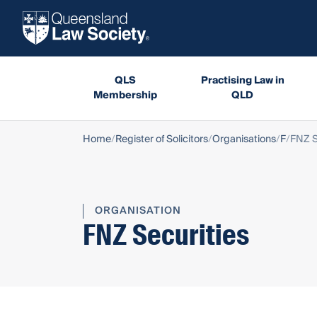
QLS
Practising Law in
Membership
QLD
Home
Register of Solicitors
Organisations
F
FNZ S
ORGANISATION
FNZ Securities