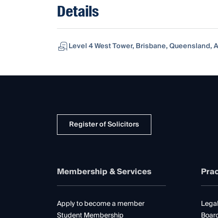
Details
Level 4 West Tower, Brisbane, Queensland, A
Register of Solicitors
Membership & Services
Prac
Apply to become a member
Legal
Student Membership
Boar