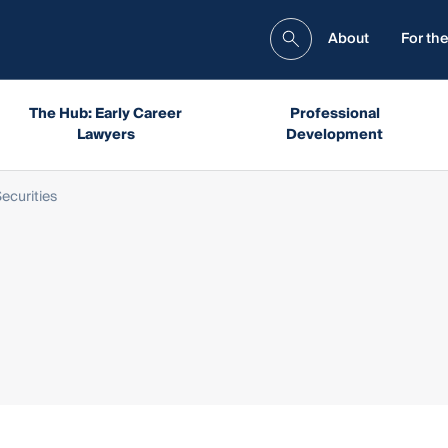
About
For the
The Hub: Early Career
Professional
Lawyers
Development
ecurities