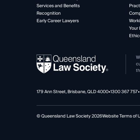
Services and Benefits
Pract
Recognition
Comp
Early Career Lawyers
Worki
Your 
Ethic
W
cu
th
179 Ann Street, Brisbane, QLD 4000
•
1300 367 757
•
© Queensland Law Society 2026
Website Terms of 