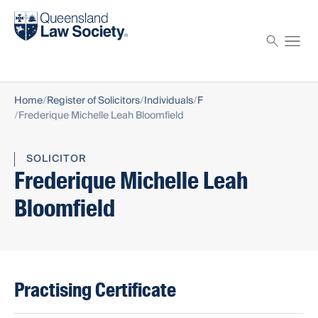
Find a solicitor
Proctor
Home
Register of Solicitors
Individuals
F
Frederique Michelle Leah Bloomfield
SOLICITOR
Frederique Michelle Leah
Bloomfield
Practising Certificate