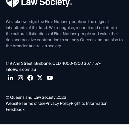
Careers at QLS
Venue Hire
First Nations
Contact Us
We acknowledge the First Nations people as the original
inhabitants of this land. We recognise, respect and celebrate
the cultural distinctions of First Nations people and value their
rich and positive contribution to not only Queensland but also to
the broader Australian society.
179 Ann Street, Brisbane, QLD 4000
•
1300 367 757
•
info@qls.com.au
© Queensland Law Society 2026
Website Terms of Use
Privacy Policy
Right to Information
Feedback