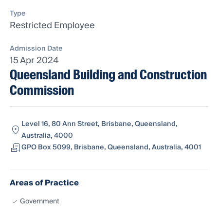
Type
Restricted Employee
Admission Date
15 Apr 2024
Queensland Building and Construction
Commission
Level 16, 80 Ann Street, Brisbane, Queensland,
Australia, 4000
GPO Box 5099, Brisbane, Queensland, Australia, 4001
Areas of Practice
Government