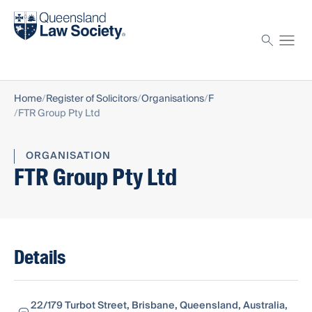
Find a solicitor
Proctor
Home
Register of Solicitors
Organisations
F
FTR Group Pty Ltd
ORGANISATION
FTR Group Pty Ltd
Details
22/179 Turbot Street, Brisbane, Queensland, Australia,