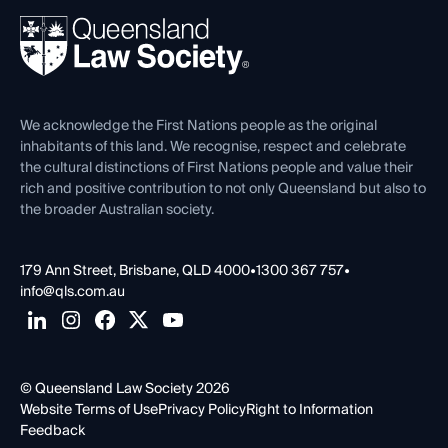
About
Ethics
REIQ Property Contracts
News, Media & Advocacy
Forms library
Careers at QLS
Venue Hire
First Nations
Contact Us
We acknowledge the First Nations people as the original
inhabitants of this land. We recognise, respect and celebrate
the cultural distinctions of First Nations people and value their
rich and positive contribution to not only Queensland but also to
the broader Australian society.
179 Ann Street, Brisbane, QLD 4000
•
1300 367 757
•
info@qls.com.au
© Queensland Law Society 2026
Website Terms of Use
Privacy Policy
Right to Information
Feedback