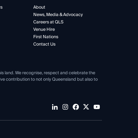
rs
About
News, Media & Advocacy
Careers at QLS
Venue Hire
First Nations
Contact Us
his land. We recognise, respect and celebrate the
tive contribution to not only Queensland but also to