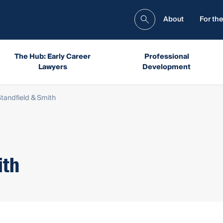
About
For the
The Hub: Early Career
Professional
Lawyers
Development
Standfield & Smith
ith