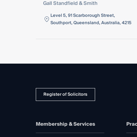
Gall Standfield & Smith
Level 5, 91 Scarborough Street,
Southport, Queensland, Australia, 4215
Register of Solicitors
Membership & Services
Prac