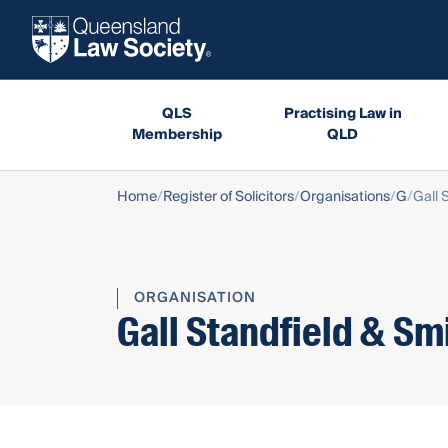
QLS
Practising Law in
Membership
QLD
Home
Register of Solicitors
Organisations
G
Gall 
ORGANISATION
Gall Standfield & Sm