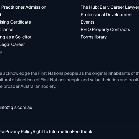
 Practitioner Admission
The Hub: Early Career Lawye
d
Professional Development
ising Certificate
Events
liance
REIQ Property Contracts
ng as a Solicitor
Forms library
Legal Career
s
e acknowledge the First Nations people as the original inhabitants of t
ltural distinctions of First Nations people and value their rich and posi
e broader Australian society.
info@qls.com.au
Use
Privacy Policy
Right to Information
Feedback