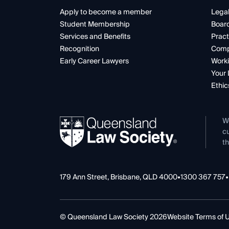
Apply to become a member
Legal
Student Membership
Boar
Services and Benefits
Pract
Recognition
Comp
Early Career Lawyers
Worki
Your 
Ethic
W
cu
th
179 Ann Street, Brisbane, QLD 4000
•
1300 367 757
•
© Queensland Law Society 2026
Website Terms of 