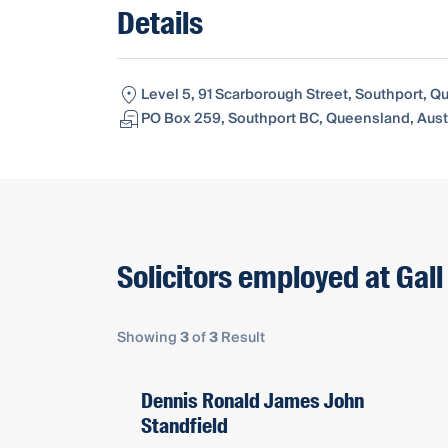
Details
Level 5, 91 Scarborough Street, Southport, Q
PO Box 259, Southport BC, Queensland, Austr
Solicitors employed at Gall
Showing
3
of
3
Result
Dennis Ronald James John
Standfield