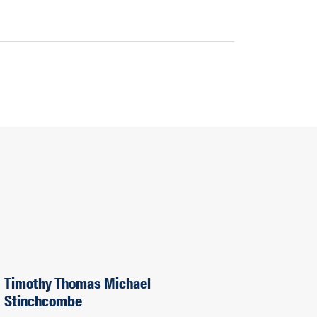
Timothy Thomas Michael
Stinchcombe