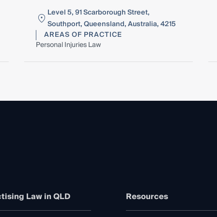
Level 5, 91 Scarborough Street,
Southport, Queensland, Australia, 4215
AREAS OF PRACTICE
Personal Injuries Law
tising Law in QLD
Resources