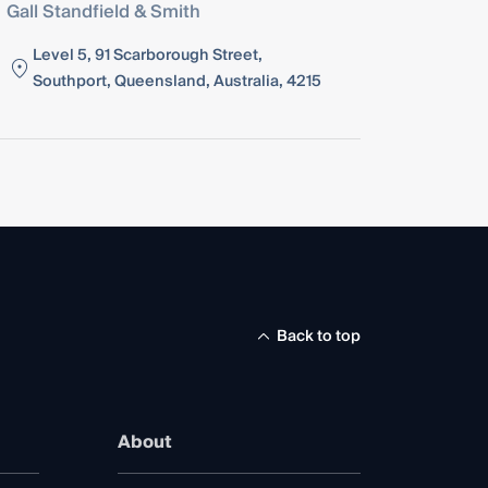
Gall Standfield & Smith
Level 5, 91 Scarborough Street,
Southport, Queensland, Australia, 4215
Back to top
About