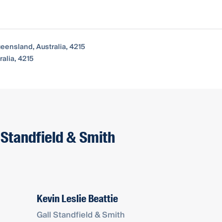
ueensland, Australia, 4215
alia, 4215
 Standfield & Smith
Kevin Leslie Beattie
Gall Standfield & Smith