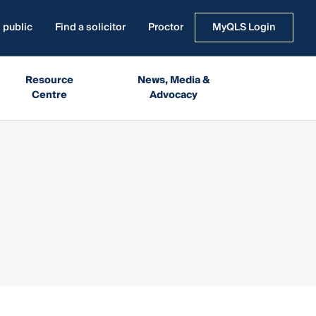
 public
Find a solicitor
Proctor
MyQLS Login
Resource
News, Media &
Centre
Advocacy