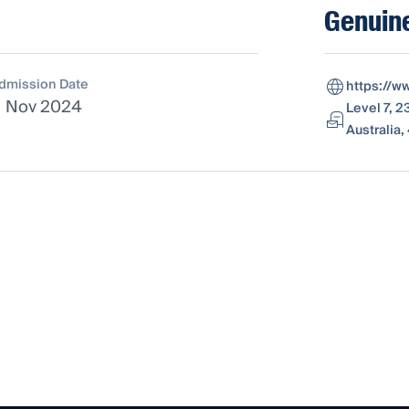
Genuine
dmission Date
https://w
1 Nov 2024
Level 7, 
Australia