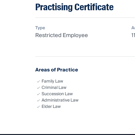
Practising Certificate
Type
A
Restricted Employee
1
Areas of Practice
Family Law
Criminal Law
Succession Law
Administrative Law
Elder Law