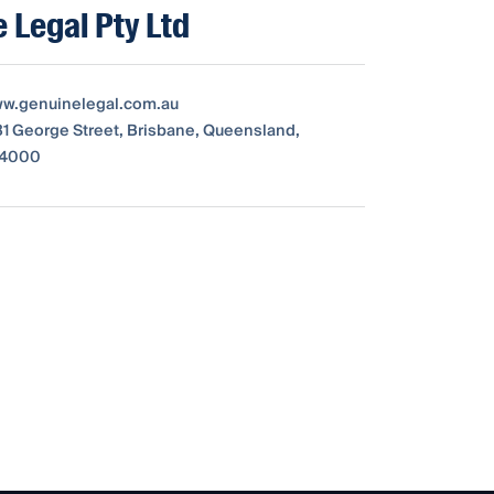
 Legal Pty Ltd
ww.genuinelegal.com.au
231 George Street, Brisbane, Queensland,
, 4000