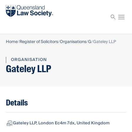
Find a solicitor
Proctor
Home
Register of Solicitors
Organisations
G
Gateley LLP
ORGANISATION
Gateley LLP
Details
Gateley LLP, London Ec4m 7dx, United Kingdom