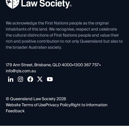
Careers at QLS
Venue Hire
First Nations
Contact Us
We acknowledge the First Nations people as the original
inhabitants of this land. We recognise, respect and celebrate
the cultural distinctions of First Nations people and value their
rich and positive contribution to not only Queensland but also to
the broader Australian society.
179 Ann Street, Brisbane, QLD 4000
•
1300 367 757
•
info@qls.com.au
© Queensland Law Society 2026
Website Terms of Use
Privacy Policy
Right to Information
Feedback