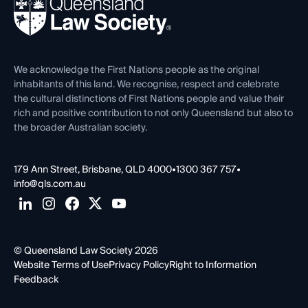
News, Media & Advocacy
Forms library
Careers at QLS
Venue Hire
First Nations
Contact Us
We acknowledge the First Nations people as the original
inhabitants of this land. We recognise, respect and celebrate
the cultural distinctions of First Nations people and value their
rich and positive contribution to not only Queensland but also to
the broader Australian society.
179 Ann Street, Brisbane, QLD 4000
•
1300 367 757
•
info@qls.com.au
© Queensland Law Society 2026
Website Terms of Use
Privacy Policy
Right to Information
Feedback