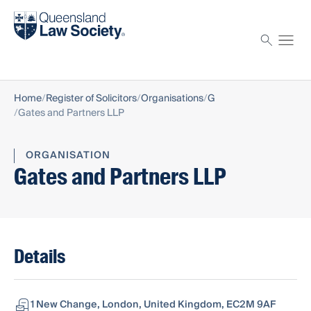
Find a solicitor
Proctor
Home
Register of Solicitors
Organisations
G
Gates and Partners LLP
ORGANISATION
Gates and Partners LLP
Details
1 New Change, London, United Kingdom, EC2M 9AF