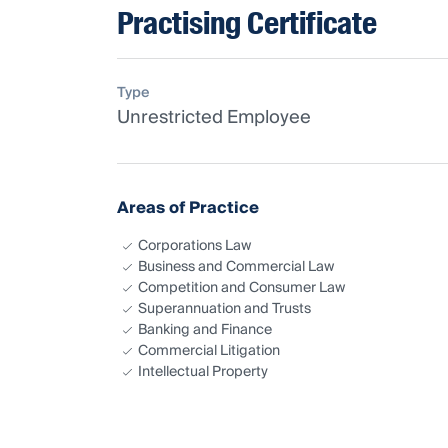
Practising Certificate
Type
Unrestricted Employee
Areas of Practice
Corporations Law
Business and Commercial Law
Competition and Consumer Law
Superannuation and Trusts
Banking and Finance
Commercial Litigation
Intellectual Property