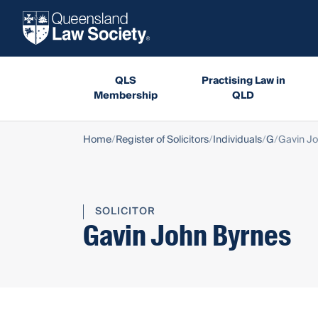
QLS
Practising Law in
Membership
QLD
Home
Register of Solicitors
Individuals
G
Gavin Jo
SOLICITOR
Gavin John Byrnes