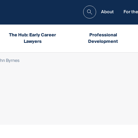
About
For the
The Hub: Early Career
Professional
Lawyers
Development
hn Byrnes