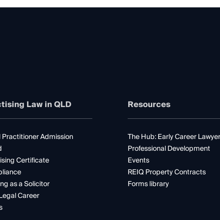
tising Law in QLD
Resources
 Practitioner Admission
The Hub: Early Career Lawye
d
Professional Development
ising Certificate
Events
liance
REIQ Property Contracts
ng as a Solicitor
Forms library
Legal Career
s