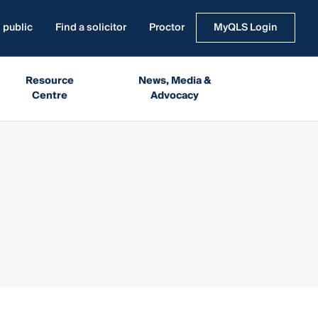
 public
Find a solicitor
Proctor
MyQLS Login
Resource
News, Media &
Centre
Advocacy