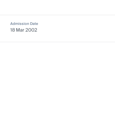
Admission Date
18 Mar 2002