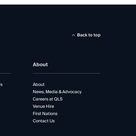
Back to top
About
rs
About
News, Media & Advocacy
Careers at QLS
Venue Hire
First Nations
Contact Us