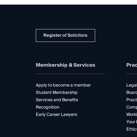
Register of Solicitors
Membership & Services
Prac
Apply to become a member
Legal
Student Membership
Boar
Services and Benefits
Pract
Recognition
Comp
Early Career Lawyers
Worki
Your 
Ethic