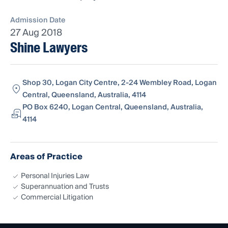
Admission Date
27 Aug 2018
Shine Lawyers
Shop 30, Logan City Centre, 2-24 Wembley Road, Logan
Central, Queensland, Australia, 4114
PO Box 6240, Logan Central, Queensland, Australia,
4114
Areas of Practice
Personal Injuries Law
Superannuation and Trusts
Commercial Litigation