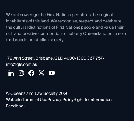
Venue Hire
First Nations
Contact Us
We acknowledge the First Nations people as the original
inhabitants of this land. We recognise, respect and celebrate
the cultural distinctions of First Nations people and value their
rich and positive contribution to not only Queensland but also to
the broader Australian society.
179 Ann Street, Brisbane, QLD 4000
•
1300 367 757
•
info@qls.com.au
© Queensland Law Society 2026
Website Terms of Use
Privacy Policy
Right to Information
Feedback