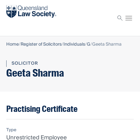
Find a solicitor
Proctor
Home
Register of Solicitors
Individuals
G
Geeta Sharma
SOLICITOR
Geeta Sharma
Practising Certificate
Type
Unrestricted Employee