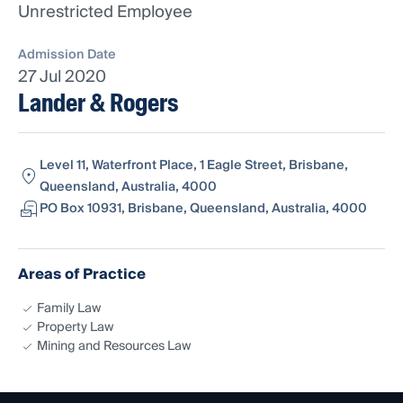
Unrestricted Employee
Admission Date
27 Jul 2020
Lander & Rogers
Level 11, Waterfront Place, 1 Eagle Street, Brisbane,
Queensland, Australia, 4000
PO Box 10931, Brisbane, Queensland, Australia, 4000
Areas of Practice
Family Law
Property Law
Mining and Resources Law