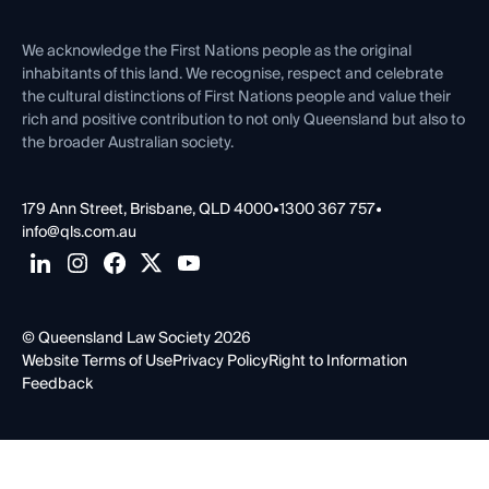
First Nations
Contact Us
We acknowledge the First Nations people as the original
inhabitants of this land. We recognise, respect and celebrate
the cultural distinctions of First Nations people and value their
rich and positive contribution to not only Queensland but also to
the broader Australian society.
179 Ann Street, Brisbane, QLD 4000
•
1300 367 757
•
info@qls.com.au
© Queensland Law Society 2026
Website Terms of Use
Privacy Policy
Right to Information
Feedback