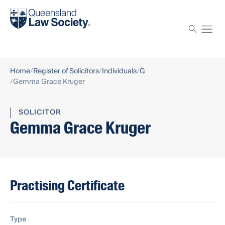
Find a solicitor
Proctor
Home
Register of Solicitors
Individuals
G
Gemma Grace Kruger
SOLICITOR
Gemma Grace Kruger
Practising Certificate
Type