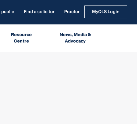
 public
Find a solicitor
Proctor
MyQLS Login
Resource
News, Media &
Centre
Advocacy