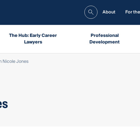
About
For the
The Hub: Early Career
Professional
Lawyers
Development
Nicole Jones
es