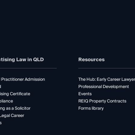
tising Law in QLD
Resources
 Practitioner Admission
The Hub: Early Career Lawye
d
Professional Development
ising Certificate
Events
liance
REIQ Property Contracts
ng as a Solicitor
Forms library
Legal Career
s