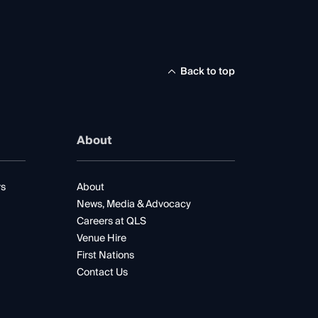
Back to top
About
rs
About
News, Media & Advocacy
Careers at QLS
Venue Hire
First Nations
Contact Us