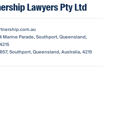
nership Lawyers Pty Ltd
tnership.com.au
64 Marine Parade, Southport, Queensland,
 4215
857, Southport, Queensland, Australia, 4215