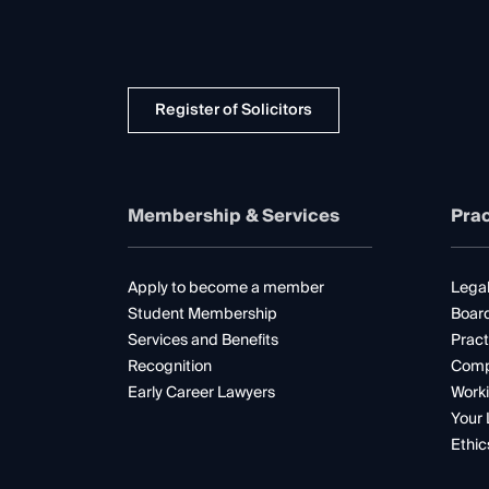
Register of Solicitors
Membership & Services
Prac
Apply to become a member
Legal
Student Membership
Boar
Services and Benefits
Pract
Recognition
Comp
Early Career Lawyers
Worki
Your 
Ethic