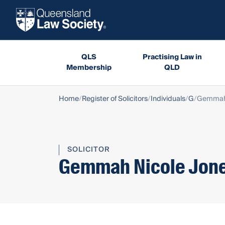
QLS
Practising Law in
Membership
QLD
Home
Register of Solicitors
Individuals
G
Gemmah 
SOLICITOR
Gemmah Nicole Jon