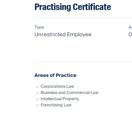
Practising Certificate
Type
A
Unrestricted Employee
0
Areas of Practice
Corporations Law
Business and Commercial Law
Intellectual Property
Franchising Law