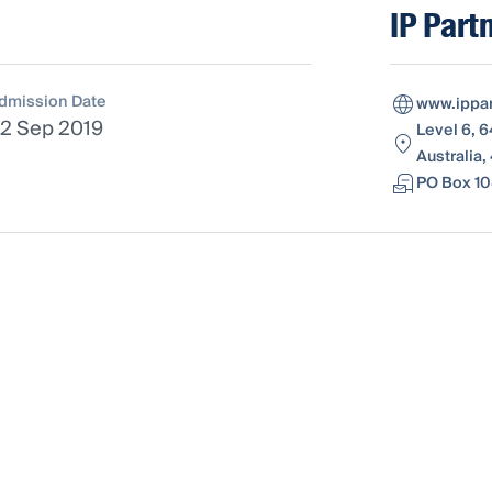
IP Part
dmission Date
www.ippar
2 Sep 2019
Level 6, 
Australia,
PO Box 10