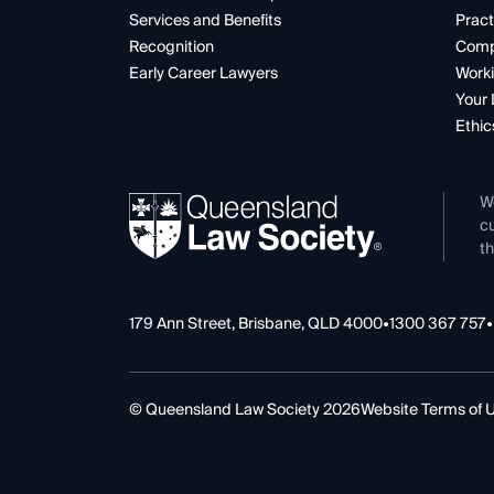
Services and Benefits
Pract
Recognition
Comp
Early Career Lawyers
Worki
Your 
Ethic
W
cu
th
179 Ann Street, Brisbane, QLD 4000
•
1300 367 757
•
© Queensland Law Society 2026
Website Terms of 