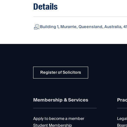
Details
Building 1, Murarrie, Queensland, Australia, 4
Register of Solicitors
Membership & Services
Prac
Apply to become a member
Legal
Student Membership
Boar