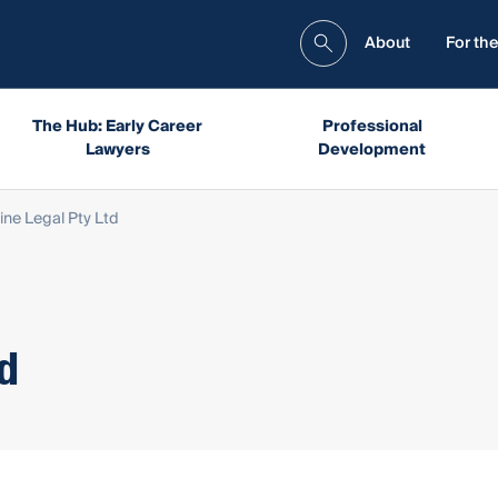
About
For the
The Hub: Early Career
Professional
Lawyers
Development
ne Legal Pty Ltd
td