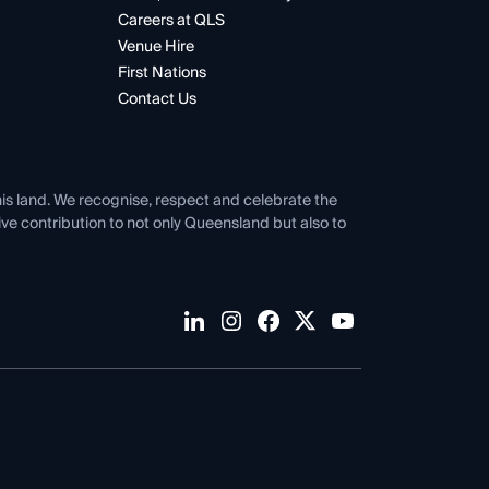
Careers at QLS
Venue Hire
First Nations
Contact Us
his land. We recognise, respect and celebrate the
tive contribution to not only Queensland but also to