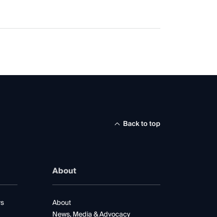
Back to top
About
rs
About
News, Media & Advocacy