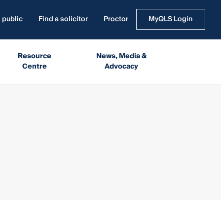
 public
Find a solicitor
Proctor
MyQLS Login
Resource
News, Media &
Centre
Advocacy