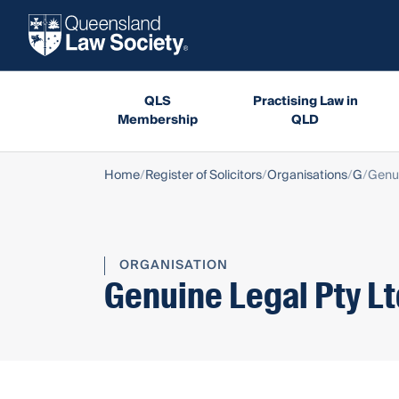
QLS
Practising Law in
Membership
QLD
Home
Register of Solicitors
Organisations
G
Genui
ORGANISATION
Genuine Legal Pty L