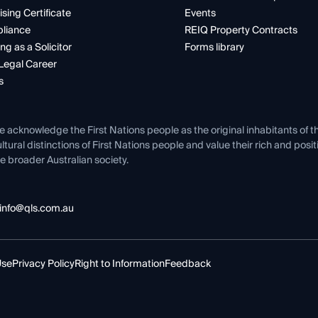
ising Certificate
Events
liance
REIQ Property Contracts
ng as a Solicitor
Forms library
Legal Career
s
e acknowledge the First Nations people as the original inhabitants of t
ltural distinctions of First Nations people and value their rich and posi
e broader Australian society.
info@qls.com.au
Use
Privacy Policy
Right to Information
Feedback