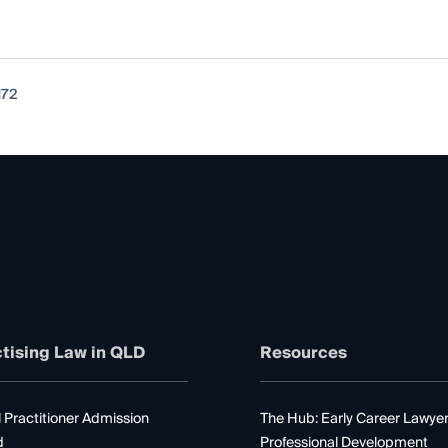
172
tising Law in QLD
Resources
 Practitioner Admission
The Hub: Early Career Lawye
d
Professional Development