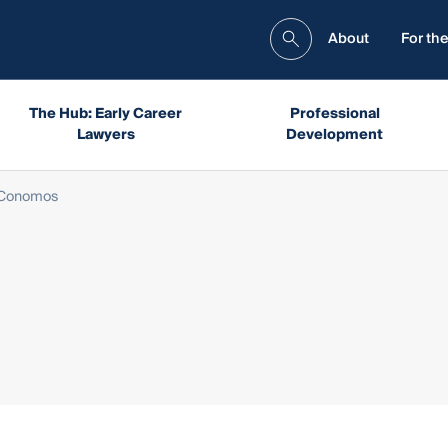
About
For the
The Hub: Early Career
Professional
Lawyers
Development
 Conomos