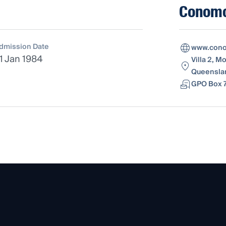
Conomo
dmission Date
www.cono
1 Jan 1984
Villa 2, M
Queenslan
GPO Box 7