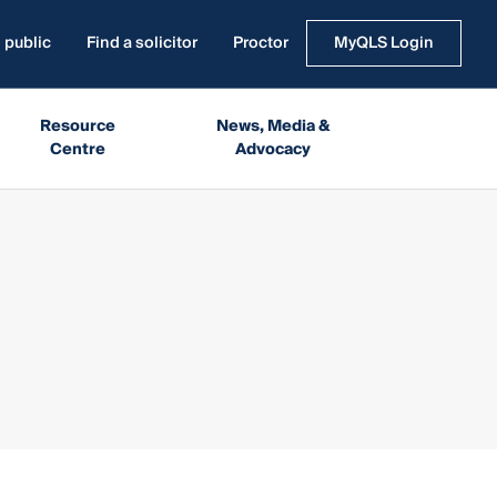
 public
Find a solicitor
Proctor
MyQLS Login
Resource
News, Media &
Centre
Advocacy