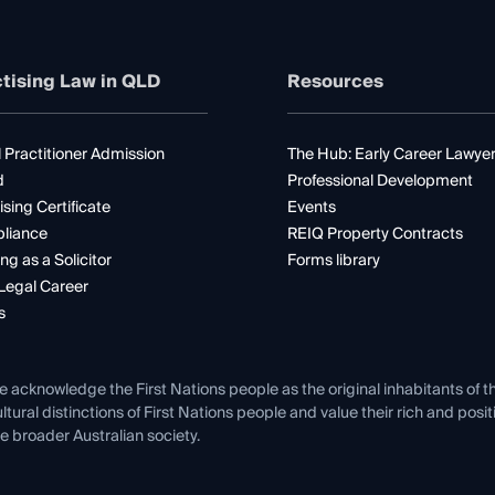
tising Law in QLD
Resources
 Practitioner Admission
The Hub: Early Career Lawye
d
Professional Development
ising Certificate
Events
liance
REIQ Property Contracts
ng as a Solicitor
Forms library
Legal Career
s
e acknowledge the First Nations people as the original inhabitants of t
ltural distinctions of First Nations people and value their rich and posi
e broader Australian society.