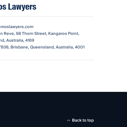
s Lawyers
moslawyers.com
on Reve, 98 Thorn Street, Kangaroo Point,
d, Australia, 4169
838, Brisbane, Queensland, Australia, 4001
Back to top