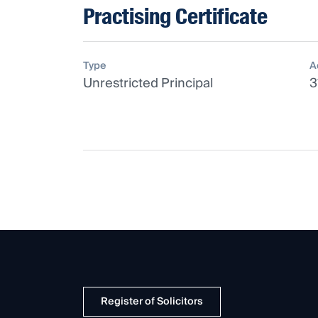
Practising Certificate
Type
A
Unrestricted Principal
3
Register of Solicitors