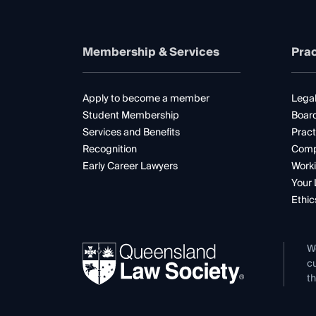
Membership & Services
Prac
Apply to become a member
Legal
Student Membership
Boar
Services and Benefits
Pract
Recognition
Comp
Early Career Lawyers
Worki
Your 
Ethic
W
cu
th