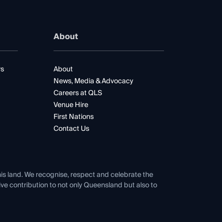
About
rs
About
News, Media & Advocacy
Careers at QLS
Venue Hire
First Nations
Contact Us
his land. We recognise, respect and celebrate the
tive contribution to not only Queensland but also to