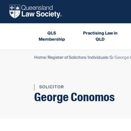
QLS
Practising Law in
Membership
QLD
Home
Register of Solicitors
Individuals
G
George
SOLICITOR
George Conomos