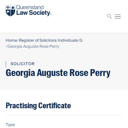
Find a solicitor
Proctor
Home
Register of Solicitors
Individuals
G
Georgia Auguste Rose Perry
SOLICITOR
Georgia Auguste Rose Perry
Practising Certificate
Type