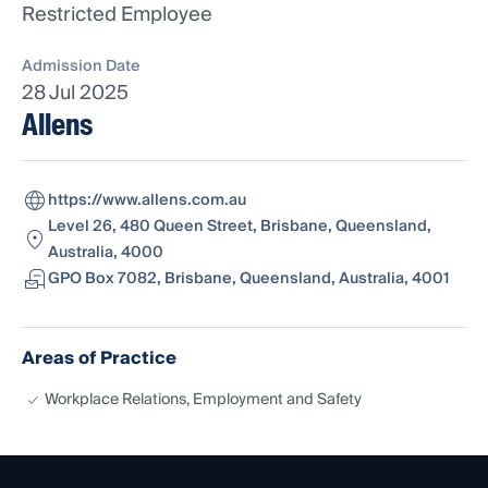
Restricted Employee
Admission Date
28 Jul 2025
Allens
https://www.allens.com.au
Level 26, 480 Queen Street, Brisbane, Queensland,
Australia, 4000
GPO Box 7082, Brisbane, Queensland, Australia, 4001
Areas of Practice
Workplace Relations, Employment and Safety