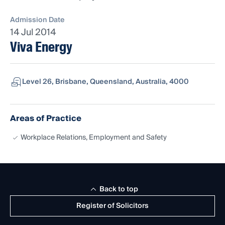
Admission Date
14 Jul 2014
Viva Energy
Level 26, Brisbane, Queensland, Australia, 4000
Areas of Practice
Workplace Relations, Employment and Safety
Back to top
Register of Solicitors