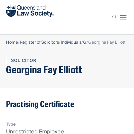
Find a solicitor
Proctor
Home
Register of Solicitors
Individuals
G
Georgina Fay Elliott
SOLICITOR
Georgina Fay Elliott
Practising Certificate
Type
Unrestricted Employee