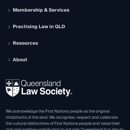
Membership & Services
Practising Law in QLD
Apply to become a member
Student Membership
Services and Benefits
Resources
Legal Practitioner Admission Board
Recognition
Practising Certificate
Early Career Lawyers
Compliance
About
The Hub: Early Career Lawyers
Working as a Solicitor
Professional Development
Your Legal Career
Events
About
Ethics
REIQ Property Contracts
News, Media & Advocacy
Forms library
Careers at QLS
Venue Hire
First Nations
Contact Us
We acknowledge the First Nations people as the original
inhabitants of this land. We recognise, respect and celebrate
the cultural distinctions of First Nations people and value their
rich and positive contribution to not only Queensland but also to