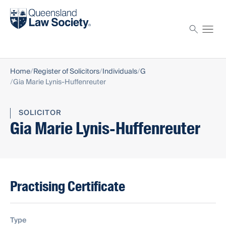
Find a solicitor
Proctor
Home
Register of Solicitors
Individuals
G
Gia Marie Lynis-Huffenreuter
SOLICITOR
Gia Marie Lynis-Huffenreuter
Practising Certificate
Type