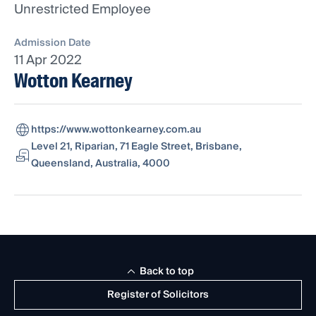
Unrestricted Employee
Admission Date
11 Apr 2022
Wotton Kearney
https://www.wottonkearney.com.au
Level 21, Riparian, 71 Eagle Street, Brisbane,
Queensland, Australia, 4000
Back to top
Register of Solicitors