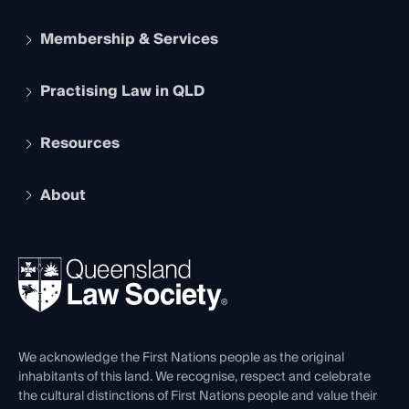
Membership & Services
Practising Law in QLD
Apply to become a member
Student Membership
Services and Benefits
Resources
Legal Practitioner Admission Board
Recognition
Practising Certificate
Early Career Lawyers
Compliance
About
The Hub: Early Career Lawyers
Working as a Solicitor
Professional Development
Your Legal Career
Events
About
Ethics
REIQ Property Contracts
News, Media & Advocacy
Forms library
Careers at QLS
Venue Hire
First Nations
Contact Us
We acknowledge the First Nations people as the original
inhabitants of this land. We recognise, respect and celebrate
the cultural distinctions of First Nations people and value their