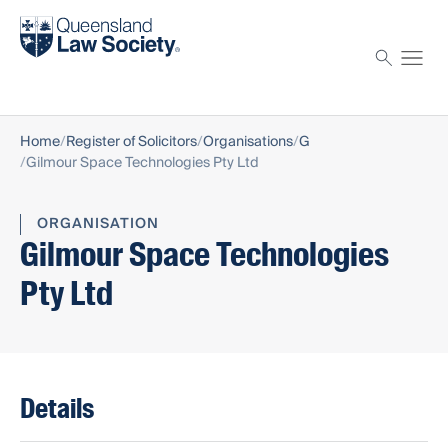
Find a solicitor
Proctor
Home
Register of Solicitors
Organisations
G
Gilmour Space Technologies Pty Ltd
ORGANISATION
Gilmour Space Technologies
Pty Ltd
Details