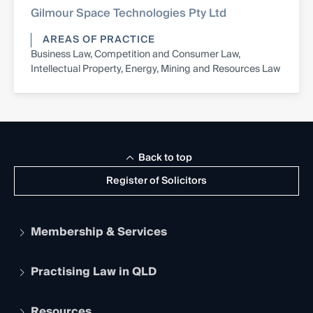
Gilmour Space Technologies Pty Ltd
AREAS OF PRACTICE
Business Law, Competition and Consumer Law,
Intellectual Property, Energy, Mining and Resources Law
Back to top
Register of Solicitors
Membership & Services
Practising Law in QLD
Apply to become a member
Student Membership
Services and Benefits
Resources
Legal Practitioner Admission Board