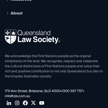
Recognition
Practising Certificate
Early Career Lawyers
Compliance
About
The Hub: Early Career Lawyers
Working as a Solicitor
Professional Development
Your Legal Career
Events
About
Ethics
REIQ Property Contracts
News, Media & Advocacy
Forms library
Careers at QLS
Venue Hire
First Nations
Contact Us
We acknowledge the First Nations people as the original
inhabitants of this land. We recognise, respect and celebrate
the cultural distinctions of First Nations people and value their
rich and positive contribution to not only Queensland but also to
the broader Australian society.
179 Ann Street, Brisbane, QLD 4000
•
1300 367 757
•
info@qls.com.au