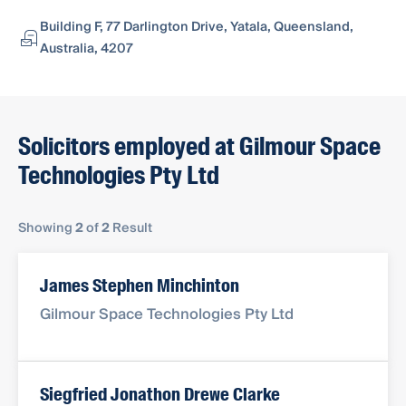
Building F, 77 Darlington Drive, Yatala, Queensland,
Australia, 4207
Solicitors employed at Gilmour Space
Technologies Pty Ltd
Showing
2
of
2
Result
James Stephen Minchinton
Gilmour Space Technologies Pty Ltd
Siegfried Jonathon Drewe Clarke