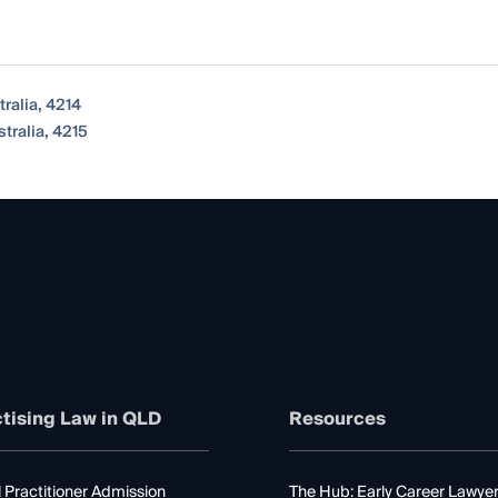
ralia, 4214
tralia, 4215
tising Law in QLD
Resources
 Practitioner Admission
The Hub: Early Career Lawye