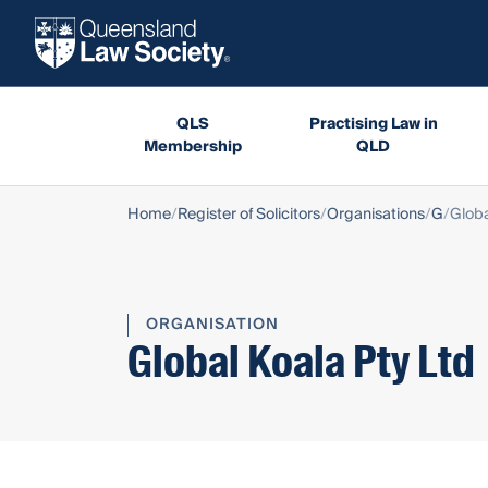
QLS
Practising Law in
Membership
QLD
Home
Register of Solicitors
Organisations
G
Globa
ORGANISATION
Global Koala Pty Ltd