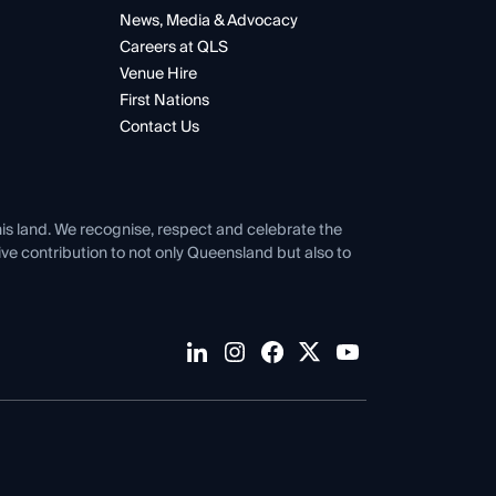
News, Media & Advocacy
Careers at QLS
Venue Hire
First Nations
Contact Us
his land. We recognise, respect and celebrate the
tive contribution to not only Queensland but also to