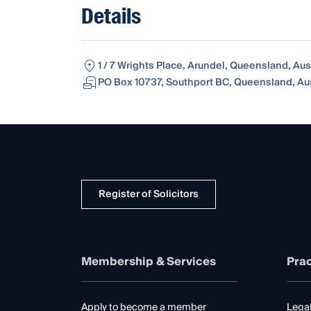
Details
1 / 7 Wrights Place, Arundel, Queensland, Aust
PO Box 10737, Southport BC, Queensland, Aus
Register of Solicitors
Membership & Services
Prac
Apply to become a member
Legal