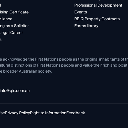
d
Professional Development
ising Certificate
Events
liance
REIQ Property Contracts
ng as a Solicitor
Forms library
Legal Career
s
e acknowledge the First Nations people as the original inhabitants of t
ltural distinctions of First Nations people and value their rich and posi
e broader Australian society.
info@qls.com.au
Use
Privacy Policy
Right to Information
Feedback