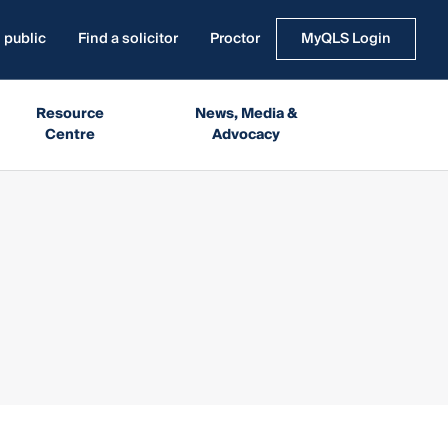
 public
Find a solicitor
Proctor
MyQLS Login
Resource
News, Media &
Centre
Advocacy