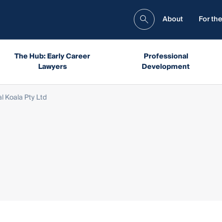
About
For the
The Hub: Early Career
Professional
Lawyers
Development
l Koala Pty Ltd