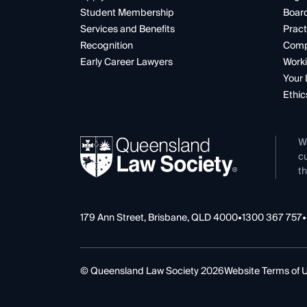
Student Membership
Boar
Services and Benefits
Pract
Recognition
Comp
Early Career Lawyers
Worki
Your 
Ethic
W
cu
th
179 Ann Street, Brisbane, QLD 4000
•
1300 367 757
•
© Queensland Law Society 2026
Website Terms of 