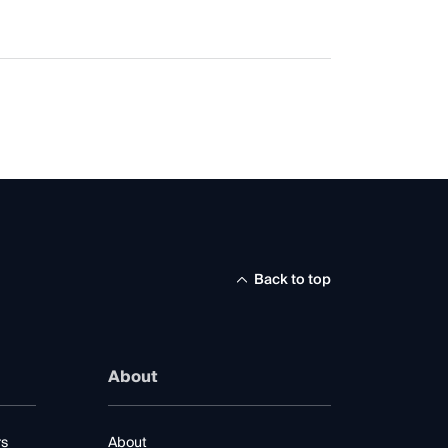
Back to top
About
rs
About