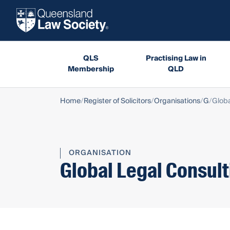
QLS
Practising Law in
Membership
QLD
Home
Register of Solicitors
Organisations
G
Globa
ORGANISATION
Global Legal Consult