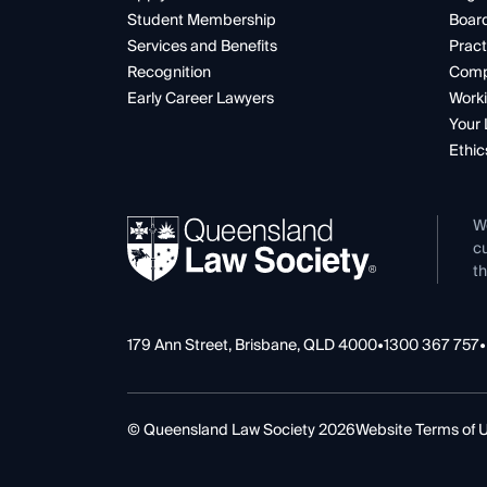
Student Membership
Boar
Services and Benefits
Pract
Recognition
Comp
Early Career Lawyers
Worki
Your 
Ethic
W
cu
th
179 Ann Street, Brisbane, QLD 4000
•
1300 367 757
•
© Queensland Law Society 2026
Website Terms of 