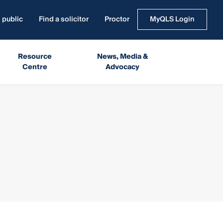
 public
Find a solicitor
Proctor
MyQLS Login
Resource
News, Media &
Centre
Advocacy