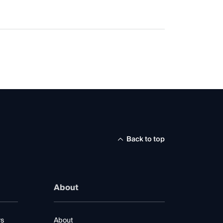
Back to top
About
rs
About