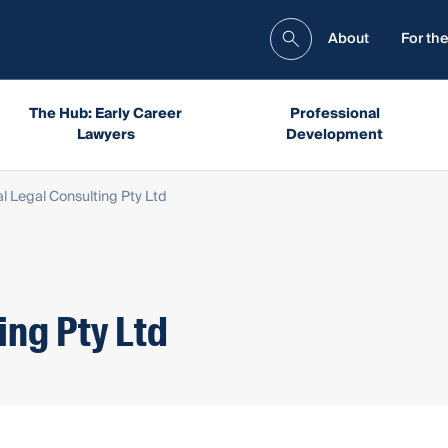
About
For the
The Hub: Early Career
Professional
Lawyers
Development
l Legal Consulting Pty Ltd
ing Pty Ltd