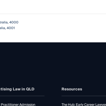
tralia, 4000
lia, 4001
tising Law in QLD
Resources
 Practitioner Admission
The Hub: Early Career Lawye