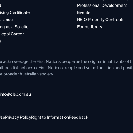
d
Professional Development
ising Certificate
Events
liance
REIQ Property Contracts
ng as a Solicitor
Forms library
Legal Career
s
e acknowledge the First Nations people as the original inhabitants of t
ltural distinctions of First Nations people and value their rich and posi
e broader Australian society.
info@qls.com.au
Use
Privacy Policy
Right to Information
Feedback