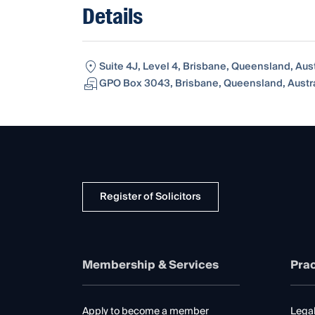
Details
Suite 4J, Level 4, Brisbane, Queensland, Aus
GPO Box 3043, Brisbane, Queensland, Austra
Register of Solicitors
Membership & Services
Prac
Apply to become a member
Legal