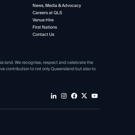
News, Media & Advocacy
Careers at QLS
Venue Hire
First Nations
Contact Us
his land. We recognise, respect and celebrate the
tive contribution to not only Queensland but also to