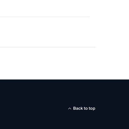
Back to top