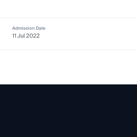
Admission Date
11 Jul 2022