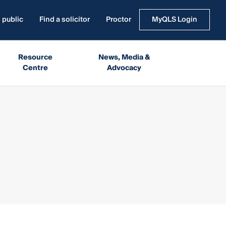
 public
Find a solicitor
Proctor
MyQLS Login
Resource
News, Media &
Centre
Advocacy