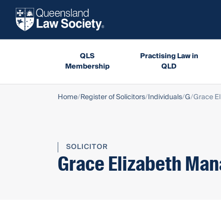
QLS
Practising Law in
Membership
QLD
Home
Register of Solicitors
Individuals
G
Grace E
SOLICITOR
Grace Elizabeth Ma