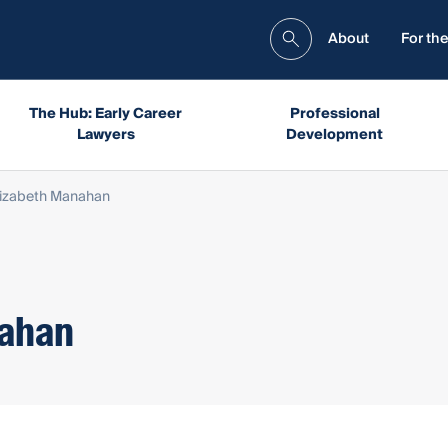
About
For the
The Hub: Early Career
Professional
Lawyers
Development
lizabeth Manahan
nahan