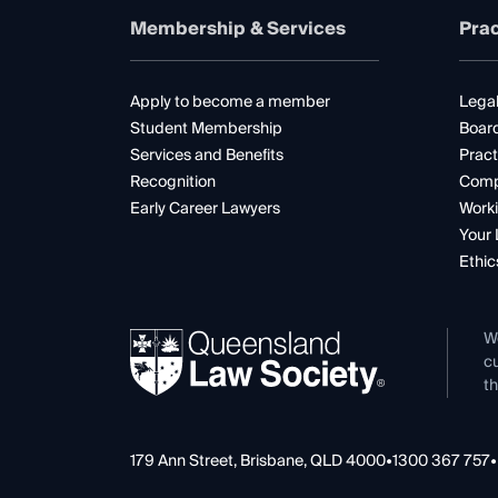
Membership & Services
Prac
Apply to become a member
Legal
Student Membership
Boar
Services and Benefits
Pract
Recognition
Comp
Early Career Lawyers
Worki
Your 
Ethic
W
cu
th
179 Ann Street, Brisbane, QLD 4000
•
1300 367 757
•