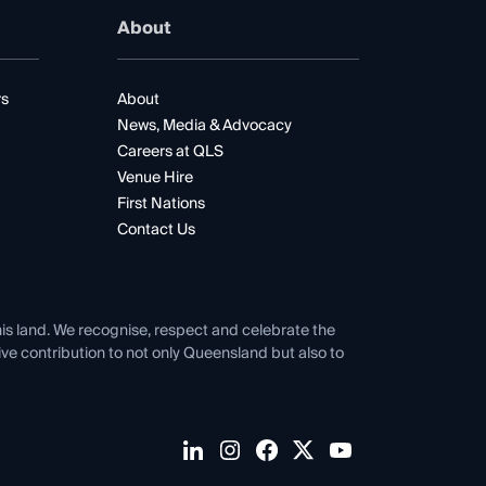
About
rs
About
News, Media & Advocacy
Careers at QLS
Venue Hire
First Nations
Contact Us
his land. We recognise, respect and celebrate the
tive contribution to not only Queensland but also to