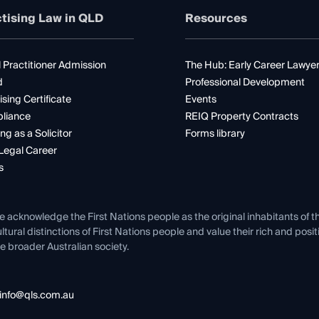
tising Law in QLD
Resources
 Practitioner Admission
The Hub: Early Career Lawye
d
Professional Development
ising Certificate
Events
liance
REIQ Property Contracts
ng as a Solicitor
Forms library
Legal Career
s
e acknowledge the First Nations people as the original inhabitants of t
ltural distinctions of First Nations people and value their rich and posi
e broader Australian society.
info@qls.com.au