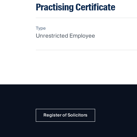
Practising Certificate
Type
Unrestricted Employee
Register of Solicitors